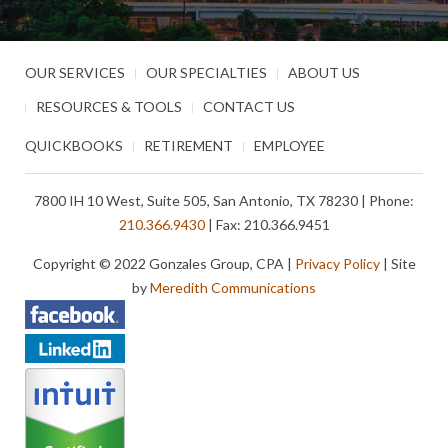
OUR SERVICES
OUR SPECIALTIES
ABOUT US
RESOURCES & TOOLS
CONTACT US
QUICKBOOKS
RETIREMENT
EMPLOYEE
7800 IH 10 West, Suite 505, San Antonio, TX 78230 | Phone:
210.366.9430
| Fax: 210.366.9451
Copyright © 2022 Gonzales Group, CPA |
Privacy Policy
| Site
by
Meredith Communications