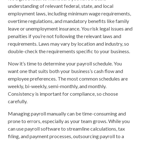
understanding of relevant federal, state, and local
employment laws, including minimum wage requirements,
overtime regulations, and mandatory benefits like family
leave or unemployment insurance. You risk legal issues and
penalties if you’re not following the relevant laws and
requirements. Laws may vary by location and industry, so
double-check the requirements specific to your business.
Now it’s time to determine your payroll schedule. You
want one that suits both your business’s cash flow and
employee preferences. The most common schedules are
weekly, bi-weekly, semi-monthly, and monthly.
Consistency is important for compliance, so choose
carefully.
Managing payroll manually can be time-consuming and
prone to errors, especially as your team grows. While you
can use payroll software to streamline calculations, tax
filing, and payment processes, outsourcing payroll to a