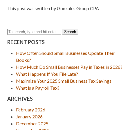
This post was written by Gonzales Group CPA
Search
RECENT POSTS
How Often Should Small Businesses Update Their
Books?
How Much Do Small Businesses Pay in Taxes in 2026?
What Happens If You File Late?
Maximize Your 2025 Small Business Tax Savings
What is a Payroll Tax?
ARCHIVES
February 2026
January 2026
December 2025