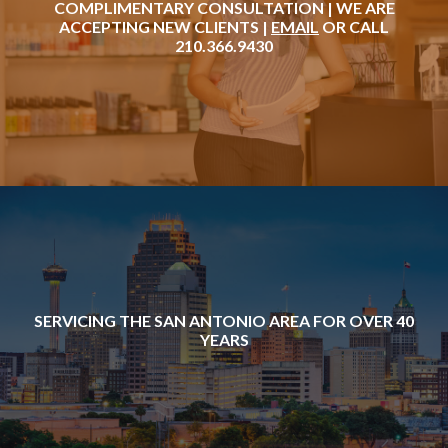
COMPLIMENTARY CONSULTATION | WE ARE
ACCEPTING NEW CLIENTS |
EMAIL
OR CALL
210.366.9430
SERVICING THE SAN ANTONIO AREA FOR OVER 40
YEARS