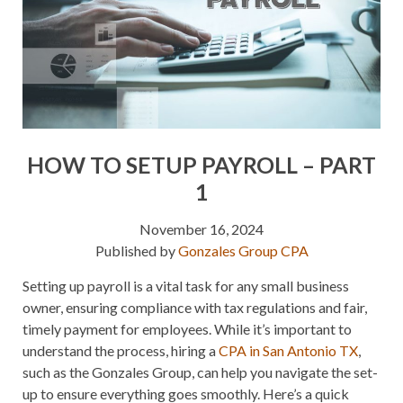
HOW TO SETUP PAYROLL – PART
1
November 16, 2024
Published by
Gonzales Group CPA
Setting up payroll is a vital task for any small business
owner, ensuring compliance with tax regulations and fair,
timely payment for employees. While it’s important to
understand the process, hiring a
CPA in San Antonio TX
,
such as the Gonzales Group, can help you navigate the set-
up to ensure everything goes smoothly. Here’s a quick