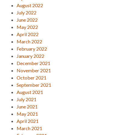
August 2022
July 2022
June 2022
May 2022
April 2022
March 2022
February 2022
January 2022
December 2021
November 2021
October 2021
September 2021
August 2021
July 2021
June 2021
May 2021
April 2021
March 2021