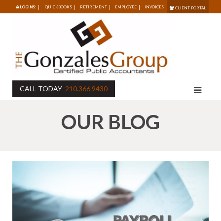
LOGINS:
QUICKBOOKS
RETIREMENT
EMPLOYEE
INVOICES
CLIENT PORTAL
CALL TODAY
210.366.9430
OUR BLOG