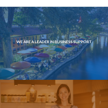
WE ARE A LEADER IN BUSINESS SUPPORT