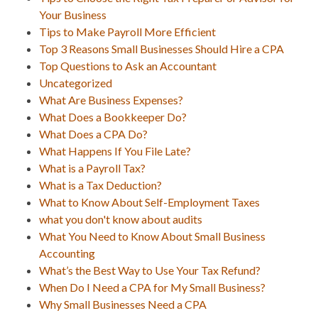
Your Business
Tips to Make Payroll More Efficient
Top 3 Reasons Small Businesses Should Hire a CPA
Top Questions to Ask an Accountant
Uncategorized
What Are Business Expenses?
What Does a Bookkeeper Do?
What Does a CPA Do?
What Happens If You File Late?
What is a Payroll Tax?
What is a Tax Deduction?
What to Know About Self-Employment Taxes
what you don't know about audits
What You Need to Know About Small Business
Accounting
What’s the Best Way to Use Your Tax Refund?
When Do I Need a CPA for My Small Business?
Why Small Businesses Need a CPA