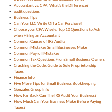
Accountant vs. CPA: What’s the Difference?
audit questions
Business Tips
Can Your LLC Write Off a Car Purchase?
Choose your CPA Wisely: Top 10 Questions to Ask
when Hiring an Accountant
Common Causes of IRS Audits
Common Mistakes Small Businesses Make
Common Payroll Mistakes
Common Tax Questions From Small Business Owners
Cracking the Code: Guide to Sole Proprietorship
Taxes
Finance Info
Five More Tips for Small Business Bookkeeping
Gonzales Group Info
How Far Back Can The IRS Audit Your Business?
How Much Can Your Business Make Before Paying
Taxes?