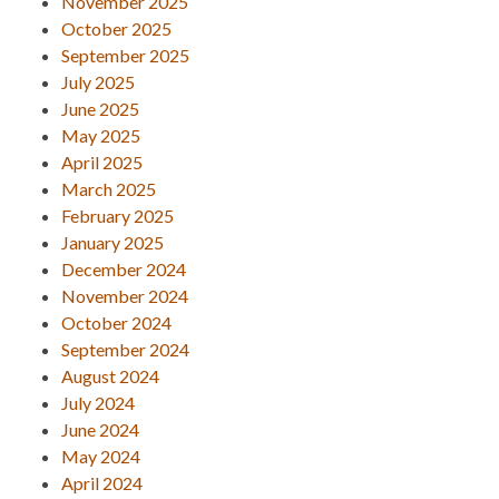
November 2025
October 2025
September 2025
July 2025
June 2025
May 2025
April 2025
March 2025
February 2025
January 2025
December 2024
November 2024
October 2024
September 2024
August 2024
July 2024
June 2024
May 2024
April 2024