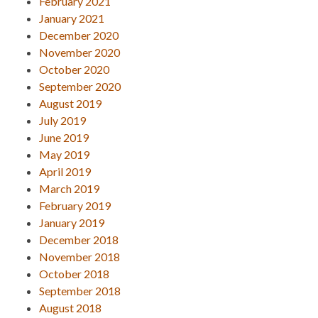
February 2021
January 2021
December 2020
November 2020
October 2020
September 2020
August 2019
July 2019
June 2019
May 2019
April 2019
March 2019
February 2019
January 2019
December 2018
November 2018
October 2018
September 2018
August 2018