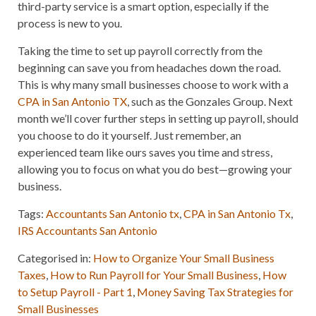
third-party service is a smart option, especially if the
process is new to you.
Taking the time to set up payroll correctly from the
beginning can save you from headaches down the road.
This is why many small businesses choose to work with a
CPA in San Antonio TX
, such as the Gonzales Group. Next
month we’ll cover further steps in setting up payroll, should
you choose to do it yourself. Just remember, an
experienced team like ours saves you time and stress,
allowing you to focus on what you do best—growing your
business.
Tags:
Accountants San Antonio tx
,
CPA in San Antonio Tx
,
IRS Accountants San Antonio
Categorised in:
How to Organize Your Small Business
Taxes
,
How to Run Payroll for Your Small Business
,
How
to Setup Payroll - Part 1
,
Money Saving Tax Strategies for
Small Businesses