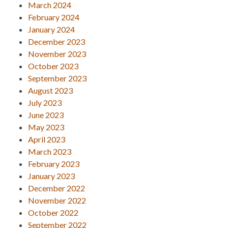
March 2024
February 2024
January 2024
December 2023
November 2023
October 2023
September 2023
August 2023
July 2023
June 2023
May 2023
April 2023
March 2023
February 2023
January 2023
December 2022
November 2022
October 2022
September 2022