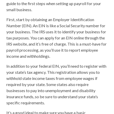
guide to the first steps when setting up payroll for your
small business.
First, start by obtaining an Employer Identification
Number (EIN). An EIN is like a Social Security number for
your business. The IRS uses it to identify your business for
tax purposes. You can apply for an EIN online through the
IRS website, and it’s free of charge. This is a must-have for
payroll processing, as you’ll use it to report employee
income and withholdings.
In addition to your federal EIN, you’ll need to register with
your state’s tax agency. This registration allows you to
withhold state income taxes from employee wages if
required by your state. Some states also require
businesses to pay into unemployment and disability
insurance funds, so be sure to understand your state’s
specific requirements.
It’s a good ideal to make sure you have a basic