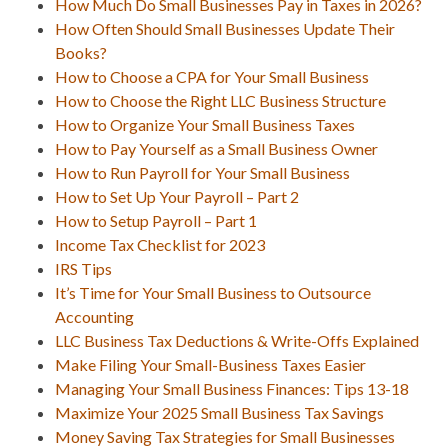
How Much Do Small Businesses Pay in Taxes in 2026?
How Often Should Small Businesses Update Their
Books?
How to Choose a CPA for Your Small Business
How to Choose the Right LLC Business Structure
How to Organize Your Small Business Taxes
How to Pay Yourself as a Small Business Owner
How to Run Payroll for Your Small Business
How to Set Up Your Payroll – Part 2
How to Setup Payroll – Part 1
Income Tax Checklist for 2023
IRS Tips
It’s Time for Your Small Business to Outsource
Accounting
LLC Business Tax Deductions & Write-Offs Explained
Make Filing Your Small-Business Taxes Easier
Managing Your Small Business Finances: Tips 13-18
Maximize Your 2025 Small Business Tax Savings
Money Saving Tax Strategies for Small Businesses