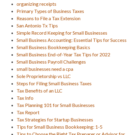
organizing receipts
Primary Types of Business Taxes
Reasons to File a Tax Extension
San Antonio Tx Tips
Simple Record Keeping for Small Businesses
Small Business Accounting: Essential Tips for Success
Small Business Bookkeeping Basics
Small Business End-of-Year Tax Tips for 2022
Small Business Payroll Challenges
small businesses need a cpa
Sole Proprietorship vs LLC
Steps for Filing Small Business Taxes
Tax Benefits of an LLC
Tax Info
Tax Planning 101 for Small Businesses
Tax Report
Tax Strategies for Startup Businesses
Tips for Small Business Bookkeeping: 1-5
Tips to Choose the Right Tax Preparer or Advisor for