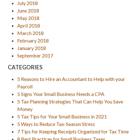
July 2018
June 2018
May 2018
April 2018
March 2018
February 2018
January 2018
September 2017
CATEGORIES
5 Reasons to Hire an Accountant to Help with your
Payroll
5 Signs Your Small Business Needs a CPA
5 Tax Planning Strategies That Can Help You Save
Money
5 Tax Tips for Your Small Business in 2021
5 Ways to Reduce Tax-Season Stress
7 Tips for Keeping Receipts Organized for Tax Time
8 Best Practices for Small Business Taxes