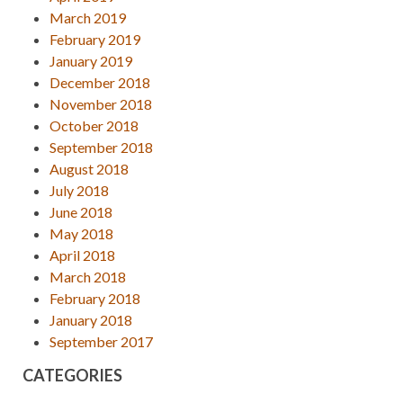
March 2019
February 2019
January 2019
December 2018
November 2018
October 2018
September 2018
August 2018
July 2018
June 2018
May 2018
April 2018
March 2018
February 2018
January 2018
September 2017
CATEGORIES