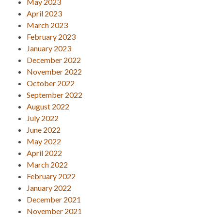
May 2023
April 2023
March 2023
February 2023
January 2023
December 2022
November 2022
October 2022
September 2022
August 2022
July 2022
June 2022
May 2022
April 2022
March 2022
February 2022
January 2022
December 2021
November 2021