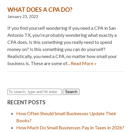
WHAT DOES A CPA DO?
January 23, 2022
If you find yourself wondering if you need a CPA in San
Antonio TX, you’re probably wondering what exactly a
CPA does. Is this something you really need to spend
money on? Is this something you can do yourself?
Realistically, you need a CPA, no matter how small your
business is. These are some of...
Read More »
Search
RECENT POSTS
How Often Should Small Businesses Update Their
Books?
How Much Do Small Businesses Pay in Taxes in 2026?