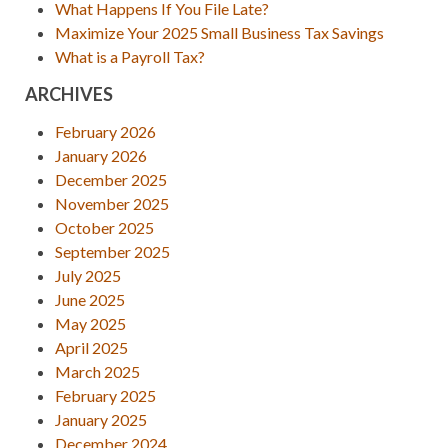
What Happens If You File Late?
Maximize Your 2025 Small Business Tax Savings
What is a Payroll Tax?
ARCHIVES
February 2026
January 2026
December 2025
November 2025
October 2025
September 2025
July 2025
June 2025
May 2025
April 2025
March 2025
February 2025
January 2025
December 2024