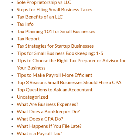
Sole Proprietorship vs LLC
Steps for Filing Small Business Taxes
Tax Benefits of an LLC
Tax Info
Tax Planning 101 for Small Businesses
Tax Report
Tax Strategies for Startup Businesses
Tips for Small Business Bookkeeping: 1-5
Tips to Choose the Right Tax Preparer or Advisor for
Your Business
Tips to Make Payroll More Efficient
Top 3 Reasons Small Businesses Should Hire a CPA
Top Questions to Ask an Accountant
Uncategorized
What Are Business Expenses?
What Does a Bookkeeper Do?
What Does a CPA Do?
What Happens If You File Late?
What is a Payroll Tax?