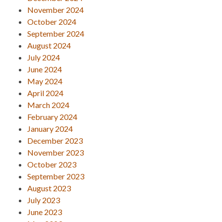
November 2024
October 2024
September 2024
August 2024
July 2024
June 2024
May 2024
April 2024
March 2024
February 2024
January 2024
December 2023
November 2023
October 2023
September 2023
August 2023
July 2023
June 2023