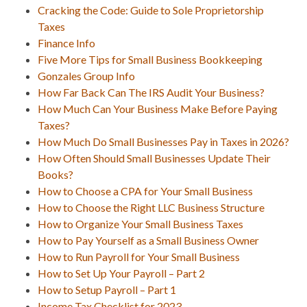
Cracking the Code: Guide to Sole Proprietorship
Taxes
Finance Info
Five More Tips for Small Business Bookkeeping
Gonzales Group Info
How Far Back Can The IRS Audit Your Business?
How Much Can Your Business Make Before Paying
Taxes?
How Much Do Small Businesses Pay in Taxes in 2026?
How Often Should Small Businesses Update Their
Books?
How to Choose a CPA for Your Small Business
How to Choose the Right LLC Business Structure
How to Organize Your Small Business Taxes
How to Pay Yourself as a Small Business Owner
How to Run Payroll for Your Small Business
How to Set Up Your Payroll – Part 2
How to Setup Payroll – Part 1
Income Tax Checklist for 2023