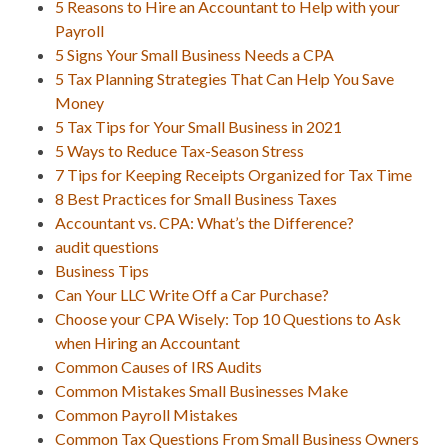
5 Reasons to Hire an Accountant to Help with your
Payroll
5 Signs Your Small Business Needs a CPA
5 Tax Planning Strategies That Can Help You Save
Money
5 Tax Tips for Your Small Business in 2021
5 Ways to Reduce Tax-Season Stress
7 Tips for Keeping Receipts Organized for Tax Time
8 Best Practices for Small Business Taxes
Accountant vs. CPA: What’s the Difference?
audit questions
Business Tips
Can Your LLC Write Off a Car Purchase?
Choose your CPA Wisely: Top 10 Questions to Ask
when Hiring an Accountant
Common Causes of IRS Audits
Common Mistakes Small Businesses Make
Common Payroll Mistakes
Common Tax Questions From Small Business Owners