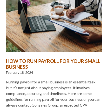
HOW TO RUN PAYROLL FOR YOUR SMALL
BUSINESS
February 18, 2024
Running payroll for a small business is an essential task,
but it’s not just about paying employees. It involves
compliance, accuracy, and timeliness. Here are some
guidelines for running payroll for your business or you can
always contact Gonzales Group, a respected CPA