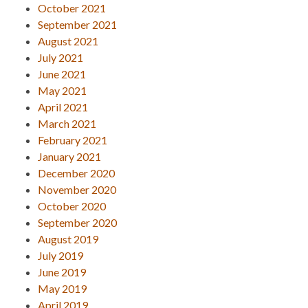
October 2021
September 2021
August 2021
July 2021
June 2021
May 2021
April 2021
March 2021
February 2021
January 2021
December 2020
November 2020
October 2020
September 2020
August 2019
July 2019
June 2019
May 2019
April 2019