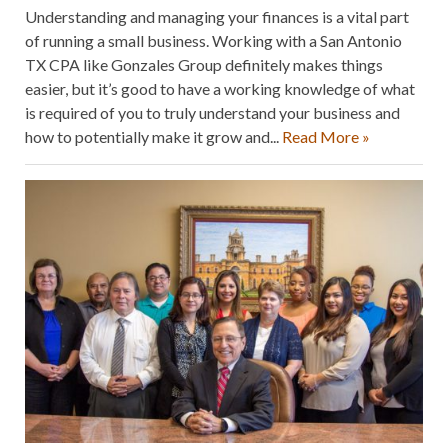
Understanding and managing your finances is a vital part
of running a small business. Working with a San Antonio
TX CPA like Gonzales Group definitely makes things
easier, but it’s good to have a working knowledge of what
is required of you to truly understand your business and
how to potentially make it grow and...
Read More »