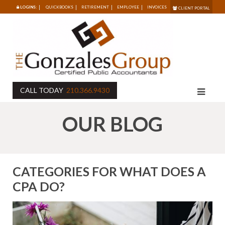
LOGINS:
QUICKBOOKS
RETIREMENT
EMPLOYEE
INVOICES
CLIENT PORTAL
CALL TODAY
210.366.9430
OUR BLOG
CATEGORIES FOR WHAT DOES A
CPA DO?