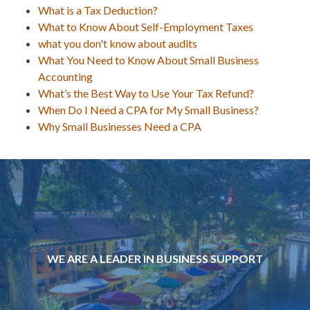
What is a Tax Deduction?
What to Know About Self-Employment Taxes
what you don't know about audits
What You Need to Know About Small Business
Accounting
What’s the Best Way to Use Your Tax Refund?
When Do I Need a CPA for My Small Business?
Why Small Businesses Need a CPA
WE ARE A LEADER IN BUSINESS SUPPORT