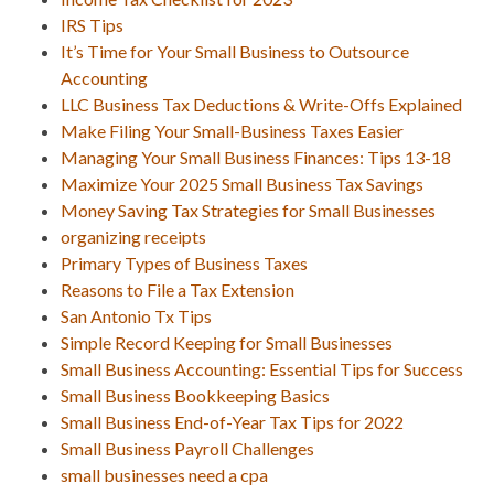
IRS Tips
It’s Time for Your Small Business to Outsource
Accounting
LLC Business Tax Deductions & Write-Offs Explained
Make Filing Your Small-Business Taxes Easier
Managing Your Small Business Finances: Tips 13-18
Maximize Your 2025 Small Business Tax Savings
Money Saving Tax Strategies for Small Businesses
organizing receipts
Primary Types of Business Taxes
Reasons to File a Tax Extension
San Antonio Tx Tips
Simple Record Keeping for Small Businesses
Small Business Accounting: Essential Tips for Success
Small Business Bookkeeping Basics
Small Business End-of-Year Tax Tips for 2022
Small Business Payroll Challenges
small businesses need a cpa