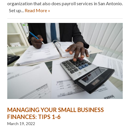
organization that also does payroll services in San Antonio.
Set up...
Read More »
MANAGING YOUR SMALL BUSINESS
FINANCES: TIPS 1-6
March 19, 2022