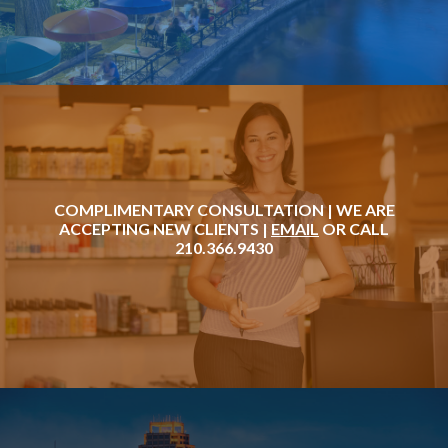
COMPLIMENTARY CONSULTATION | WE ARE
ACCEPTING NEW CLIENTS |
EMAIL
OR CALL
210.366.9430