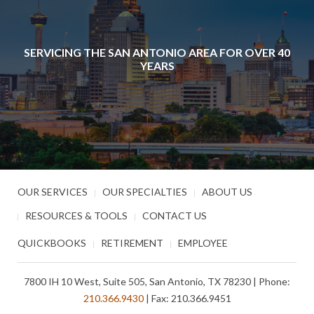
SERVICING THE SAN ANTONIO AREA FOR OVER 40
YEARS
OUR SERVICES
OUR SPECIALTIES
ABOUT US
RESOURCES & TOOLS
CONTACT US
QUICKBOOKS
RETIREMENT
EMPLOYEE
7800 IH 10 West, Suite 505, San Antonio, TX 78230 | Phone:
210.366.9430
| Fax: 210.366.9451