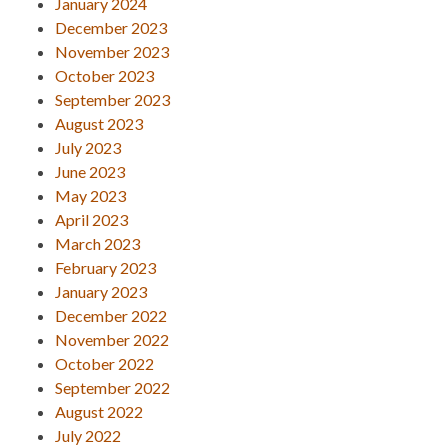
January 2024
December 2023
November 2023
October 2023
September 2023
August 2023
July 2023
June 2023
May 2023
April 2023
March 2023
February 2023
January 2023
December 2022
November 2022
October 2022
September 2022
August 2022
July 2022