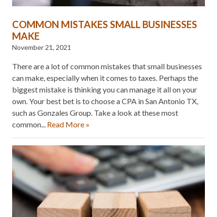
COMMON MISTAKES SMALL BUSINESSES
MAKE
November 21, 2021
There are a lot of common mistakes that small businesses
can make, especially when it comes to taxes. Perhaps the
biggest mistake is thinking you can manage it all on your
own. Your best bet is to choose a CPA in San Antonio TX,
such as Gonzales Group. Take a look at these most
common...
Read More »