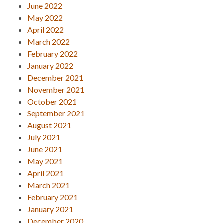
June 2022
May 2022
April 2022
March 2022
February 2022
January 2022
December 2021
November 2021
October 2021
September 2021
August 2021
July 2021
June 2021
May 2021
April 2021
March 2021
February 2021
January 2021
December 2020