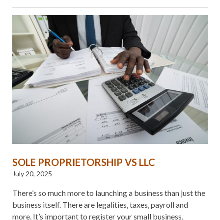
SOLE PROPRIETORSHIP VS LLC
July 20, 2025
There’s so much more to launching a business than just the
business itself. There are legalities, taxes, payroll and
more. It’s important to register your small business,