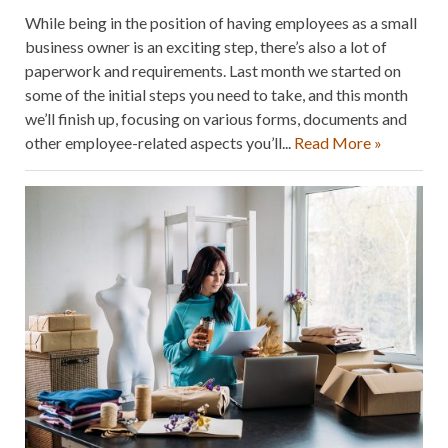
While being in the position of having employees as a small
business owner is an exciting step, there’s also a lot of
paperwork and requirements. Last month we started on
some of the initial steps you need to take, and this month
we’ll finish up, focusing on various forms, documents and
other employee-related aspects you’ll...
Read More »