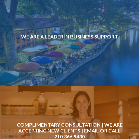
WE ARE A LEADER IN BUSINESS SUPPORT
COMPLIMENTARY CONSULTATION | WE ARE
ACCEPTING NEW CLIENTS |
EMAIL
OR CALL
210.366.9430