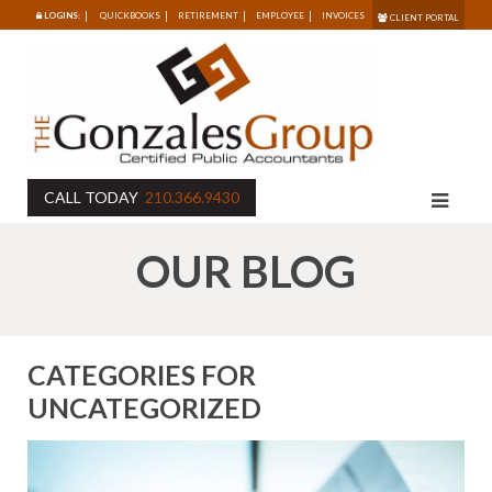
LOGINS:
QUICKBOOKS
RETIREMENT
EMPLOYEE
INVOICES
CLIENT PORTAL
CALL TODAY
210.366.9430
OUR BLOG
CATEGORIES FOR
UNCATEGORIZED