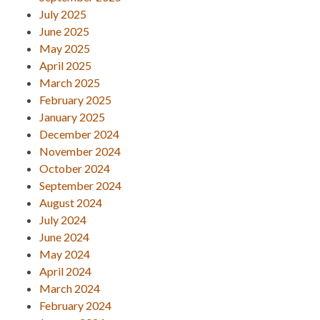
July 2025
June 2025
May 2025
April 2025
March 2025
February 2025
January 2025
December 2024
November 2024
October 2024
September 2024
August 2024
July 2024
June 2024
May 2024
April 2024
March 2024
February 2024