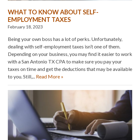
WHAT TO KNOW ABOUT SELF-
EMPLOYMENT TAXES
February 18, 2023
Being your own boss has a lot of perks. Unfortunately,
dealing with self-employment taxes isn’t one of them.
Depending on your business, you may find it easier to work
with a San Antonio TX CPA to make sure you pay your
taxes on time and get the deductions that may be available
to you. Still,...
Read More »