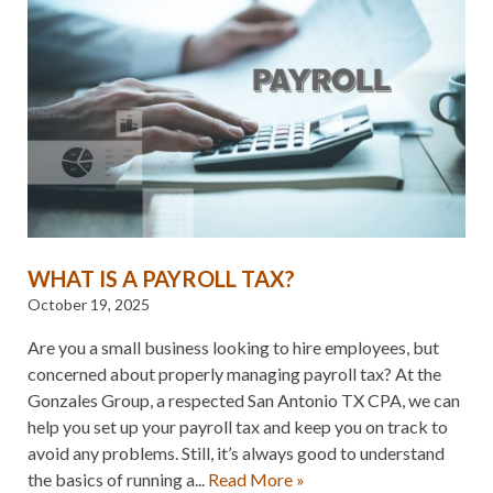
WHAT IS A PAYROLL TAX?
October 19, 2025
Are you a small business looking to hire employees, but
concerned about properly managing payroll tax? At the
Gonzales Group, a respected San Antonio TX CPA, we can
help you set up your payroll tax and keep you on track to
avoid any problems. Still, it’s always good to understand
the basics of running a...
Read More »