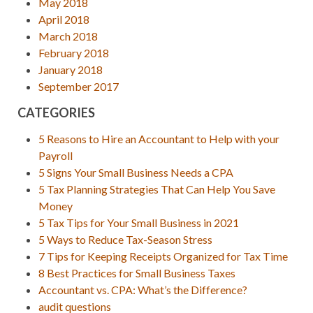
May 2018
April 2018
March 2018
February 2018
January 2018
September 2017
CATEGORIES
5 Reasons to Hire an Accountant to Help with your
Payroll
5 Signs Your Small Business Needs a CPA
5 Tax Planning Strategies That Can Help You Save
Money
5 Tax Tips for Your Small Business in 2021
5 Ways to Reduce Tax-Season Stress
7 Tips for Keeping Receipts Organized for Tax Time
8 Best Practices for Small Business Taxes
Accountant vs. CPA: What’s the Difference?
audit questions