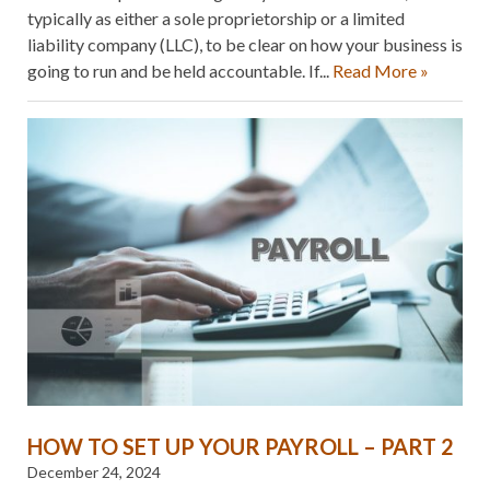
typically as either a sole proprietorship or a limited
liability company (LLC), to be clear on how your business is
going to run and be held accountable. If...
Read More »
HOW TO SET UP YOUR PAYROLL – PART 2
December 24, 2024