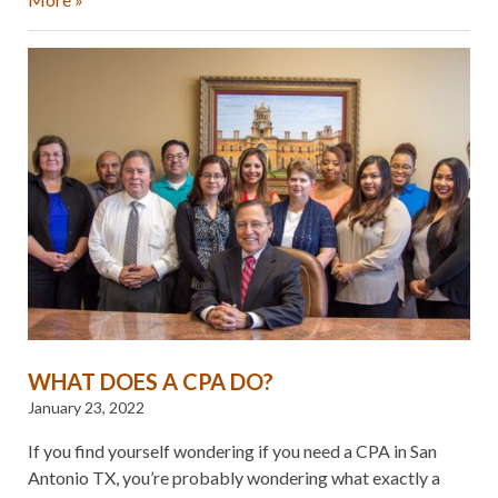
WHAT DOES A CPA DO?
January 23, 2022
If you find yourself wondering if you need a CPA in San
Antonio TX, you’re probably wondering what exactly a