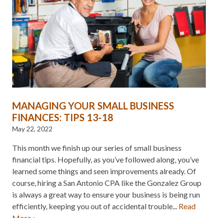
MANAGING YOUR SMALL BUSINESS
FINANCES: TIPS 13-18
May 22, 2022
This month we finish up our series of small business
financial tips. Hopefully, as you’ve followed along, you’ve
learned some things and seen improvements already. Of
course, hiring a San Antonio CPA like the Gonzalez Group
is always a great way to ensure your business is being run
efficiently, keeping you out of accidental trouble...
Read
More »