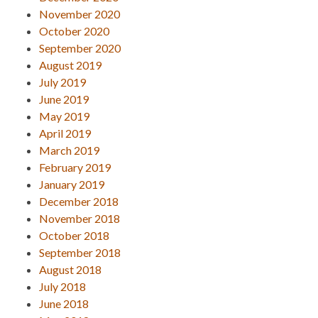
November 2020
October 2020
September 2020
August 2019
July 2019
June 2019
May 2019
April 2019
March 2019
February 2019
January 2019
December 2018
November 2018
October 2018
September 2018
August 2018
July 2018
June 2018