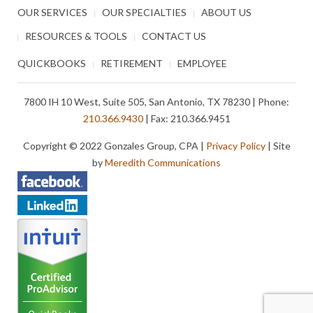
OUR SERVICES
OUR SPECIALTIES
ABOUT US
RESOURCES & TOOLS
CONTACT US
QUICKBOOKS
RETIREMENT
EMPLOYEE
7800 IH 10 West, Suite 505, San Antonio, TX 78230 | Phone:
210.366.9430
| Fax: 210.366.9451
Copyright © 2022 Gonzales Group, CPA |
Privacy Policy
| Site
by
Meredith Communications