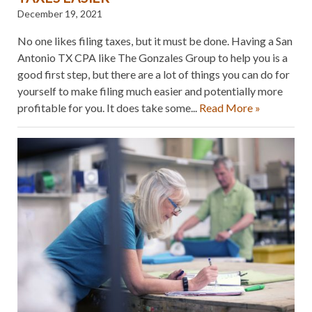
December 19, 2021
No one likes filing taxes, but it must be done. Having a San
Antonio TX CPA like The Gonzales Group to help you is a
good first step, but there are a lot of things you can do for
yourself to make filing much easier and potentially more
profitable for you. It does take some...
Read More »