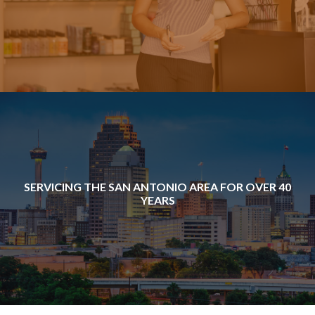
SERVICING THE SAN ANTONIO AREA FOR OVER 40
YEARS