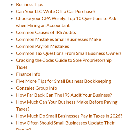
Business Tips
Can Your LLC Write Off a Car Purchase?
Choose your CPA Wisely: Top 10 Questions to Ask
when Hiring an Accountant
Common Causes of IRS Audits
Common Mistakes Small Businesses Make
Common Payroll Mistakes
Common Tax Questions From Small Business Owners
Cracking the Code: Guide to Sole Proprietorship
Taxes
Finance Info
Five More Tips for Small Business Bookkeeping
Gonzales Group Info
How Far Back Can The IRS Audit Your Business?
How Much Can Your Business Make Before Paying
Taxes?
How Much Do Small Businesses Pay in Taxes in 2026?
How Often Should Small Businesses Update Their
Books?