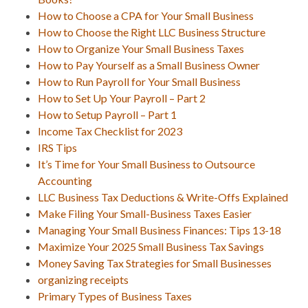
How to Choose a CPA for Your Small Business
How to Choose the Right LLC Business Structure
How to Organize Your Small Business Taxes
How to Pay Yourself as a Small Business Owner
How to Run Payroll for Your Small Business
How to Set Up Your Payroll – Part 2
How to Setup Payroll – Part 1
Income Tax Checklist for 2023
IRS Tips
It’s Time for Your Small Business to Outsource
Accounting
LLC Business Tax Deductions & Write-Offs Explained
Make Filing Your Small-Business Taxes Easier
Managing Your Small Business Finances: Tips 13-18
Maximize Your 2025 Small Business Tax Savings
Money Saving Tax Strategies for Small Businesses
organizing receipts
Primary Types of Business Taxes