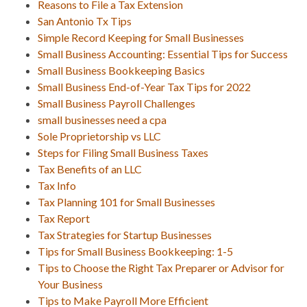
Reasons to File a Tax Extension
San Antonio Tx Tips
Simple Record Keeping for Small Businesses
Small Business Accounting: Essential Tips for Success
Small Business Bookkeeping Basics
Small Business End-of-Year Tax Tips for 2022
Small Business Payroll Challenges
small businesses need a cpa
Sole Proprietorship vs LLC
Steps for Filing Small Business Taxes
Tax Benefits of an LLC
Tax Info
Tax Planning 101 for Small Businesses
Tax Report
Tax Strategies for Startup Businesses
Tips for Small Business Bookkeeping: 1-5
Tips to Choose the Right Tax Preparer or Advisor for
Your Business
Tips to Make Payroll More Efficient