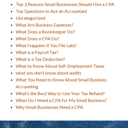
Top 3 Reasons Small Businesses Should Hire a CPA
Top Questions to Ask an Accountant
Uncategorized
What Are Business Expenses?
What Does a Bookkeeper Do?
What Does a CPA Do?
What Happens If You File Late?
What is a Payroll Tax?
What is a Tax Deduction?
What to Know About Self-Employment Taxes
what you don't know about audits
What You Need to Know About Small Business
Accounting
What’s the Best Way to Use Your Tax Refund?
When Do I Need a CPA for My Small Business?
Why Small Businesses Need a CPA