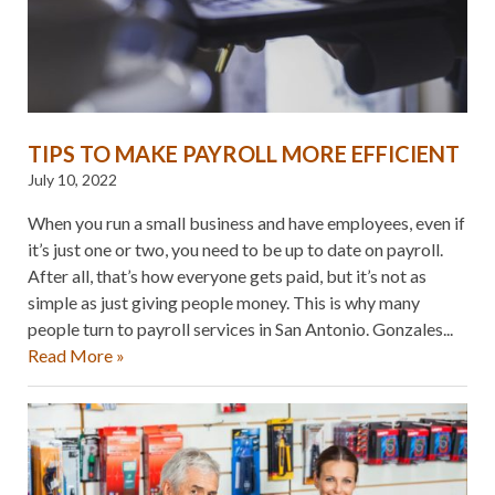
TIPS TO MAKE PAYROLL MORE EFFICIENT
July 10, 2022
When you run a small business and have employees, even if
it’s just one or two, you need to be up to date on payroll.
After all, that’s how everyone gets paid, but it’s not as
simple as just giving people money. This is why many
people turn to payroll services in San Antonio. Gonzales...
Read More »