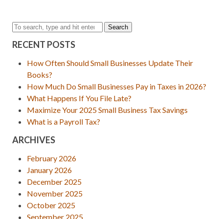
Search
RECENT POSTS
How Often Should Small Businesses Update Their
Books?
How Much Do Small Businesses Pay in Taxes in 2026?
What Happens If You File Late?
Maximize Your 2025 Small Business Tax Savings
What is a Payroll Tax?
ARCHIVES
February 2026
January 2026
December 2025
November 2025
October 2025
September 2025