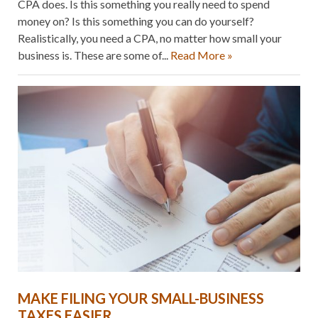
CPA does. Is this something you really need to spend
money on? Is this something you can do yourself?
Realistically, you need a CPA, no matter how small your
business is. These are some of...
Read More »
MAKE FILING YOUR SMALL-BUSINESS
TAXES EASIER