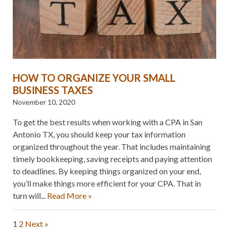
HOW TO ORGANIZE YOUR SMALL
BUSINESS TAXES
November 10, 2020
To get the best results when working with a CPA in San
Antonio TX, you should keep your tax information
organized throughout the year. That includes maintaining
timely bookkeeping, saving receipts and paying attention
to deadlines. By keeping things organized on your end,
you’ll make things more efficient for your CPA. That in
turn will...
Read More »
1
2
Next »