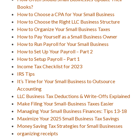
Books?
How to Choose a CPA for Your Small Business
How to Choose the Right LLC Business Structure
How to Organize Your Small Business Taxes
How to Pay Yourself as a Small Business Owner
How to Run Payroll for Your Small Business
How to Set Up Your Payroll – Part 2
How to Setup Payroll – Part 1
Income Tax Checklist for 2023
IRS Tips
It’s Time for Your Small Business to Outsource
Accounting
LLC Business Tax Deductions & Write-Offs Explained
Make Filing Your Small-Business Taxes Easier
Managing Your Small Business Finances: Tips 13-18
Maximize Your 2025 Small Business Tax Savings
Money Saving Tax Strategies for Small Businesses
organizing receipts