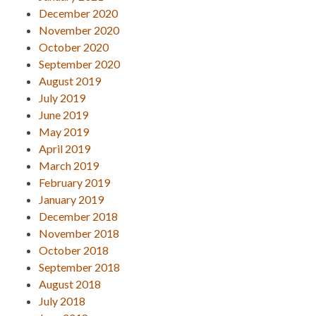
December 2020
November 2020
October 2020
September 2020
August 2019
July 2019
June 2019
May 2019
April 2019
March 2019
February 2019
January 2019
December 2018
November 2018
October 2018
September 2018
August 2018
July 2018