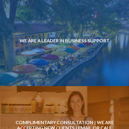
WE ARE A LEADER IN BUSINESS SUPPORT
COMPLIMENTARY CONSULTATION | WE ARE
ACCEPTING NEW CLIENTS |
EMAIL
OR CALL