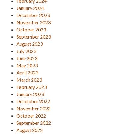
February 2024
January 2024
December 2023
November 2023
October 2023
September 2023
August 2023
July 2023
June 2023
May 2023
April 2023
March 2023
February 2023
January 2023
December 2022
November 2022
October 2022
September 2022
August 2022