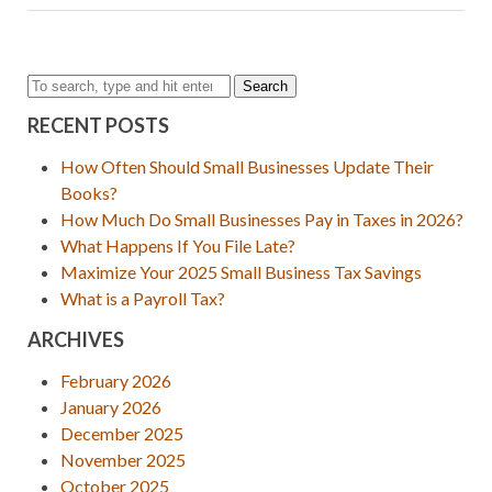
Search
RECENT POSTS
How Often Should Small Businesses Update Their
Books?
How Much Do Small Businesses Pay in Taxes in 2026?
What Happens If You File Late?
Maximize Your 2025 Small Business Tax Savings
What is a Payroll Tax?
ARCHIVES
February 2026
January 2026
December 2025
November 2025
October 2025