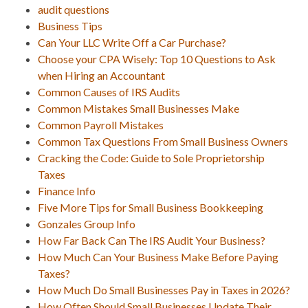
audit questions
Business Tips
Can Your LLC Write Off a Car Purchase?
Choose your CPA Wisely: Top 10 Questions to Ask
when Hiring an Accountant
Common Causes of IRS Audits
Common Mistakes Small Businesses Make
Common Payroll Mistakes
Common Tax Questions From Small Business Owners
Cracking the Code: Guide to Sole Proprietorship
Taxes
Finance Info
Five More Tips for Small Business Bookkeeping
Gonzales Group Info
How Far Back Can The IRS Audit Your Business?
How Much Can Your Business Make Before Paying
Taxes?
How Much Do Small Businesses Pay in Taxes in 2026?
How Often Should Small Businesses Update Their