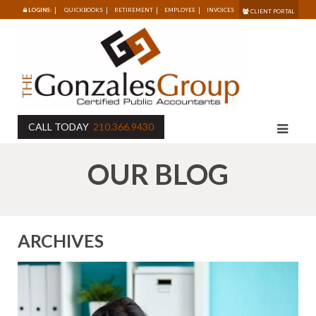
LOGINS:
QUICKBOOKS
RETIREMENT
EMPLOYEE
INVOICES
CLIENT PORTAL
CALL TODAY
210.366.9430
OUR BLOG
ARCHIVES