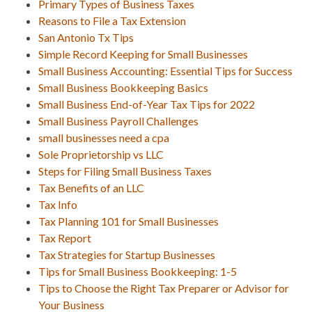
Primary Types of Business Taxes
Reasons to File a Tax Extension
San Antonio Tx Tips
Simple Record Keeping for Small Businesses
Small Business Accounting: Essential Tips for Success
Small Business Bookkeeping Basics
Small Business End-of-Year Tax Tips for 2022
Small Business Payroll Challenges
small businesses need a cpa
Sole Proprietorship vs LLC
Steps for Filing Small Business Taxes
Tax Benefits of an LLC
Tax Info
Tax Planning 101 for Small Businesses
Tax Report
Tax Strategies for Startup Businesses
Tips for Small Business Bookkeeping: 1-5
Tips to Choose the Right Tax Preparer or Advisor for
Your Business