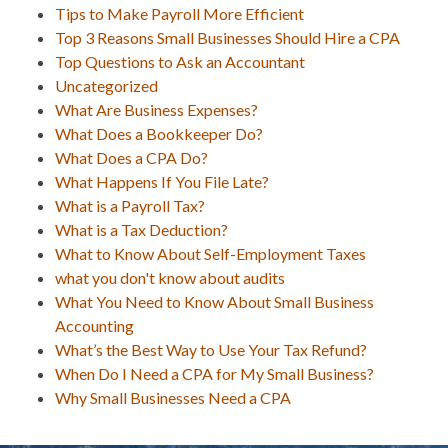
Tips to Make Payroll More Efficient
Top 3 Reasons Small Businesses Should Hire a CPA
Top Questions to Ask an Accountant
Uncategorized
What Are Business Expenses?
What Does a Bookkeeper Do?
What Does a CPA Do?
What Happens If You File Late?
What is a Payroll Tax?
What is a Tax Deduction?
What to Know About Self-Employment Taxes
what you don't know about audits
What You Need to Know About Small Business
Accounting
What’s the Best Way to Use Your Tax Refund?
When Do I Need a CPA for My Small Business?
Why Small Businesses Need a CPA