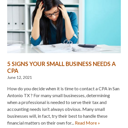
5 SIGNS YOUR SMALL BUSINESS NEEDS A
CPA
June 12, 2021
How do you decide when it is time to contact a CPA in San
Antonio TX ? For many small businesses, determining
when a professional is needed to serve their tax and
accounting needs isn’t always obvious. Many small
businesses will, in fact, try their best to handle these
financial matters on their own for...
Read More »