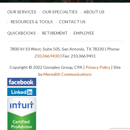
OUR SERVICES
OUR SPECIALTIES
ABOUT US
RESOURCES & TOOLS
CONTACT US
QUICKBOOKS
RETIREMENT
EMPLOYEE
7800 IH 10 West, Suite 505, San Antonio, TX 78230 | Phone:
210.366.9430
| Fax: 210.366.9451
Copyright © 2022 Gonzales Group, CPA |
Privacy Policy
| Site
by
Meredith Communications