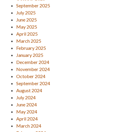
September 2025
July 2025
June 2025
May 2025
April 2025
March 2025
February 2025
January 2025
December 2024
November 2024
October 2024
September 2024
August 2024
July 2024
June 2024
May 2024
April 2024
March 2024