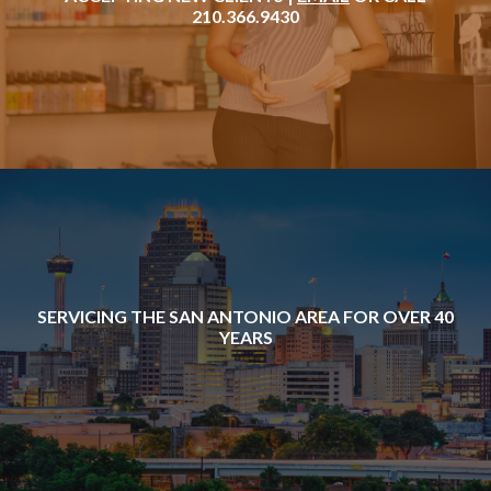
210.366.9430
SERVICING THE SAN ANTONIO AREA FOR OVER 40
YEARS