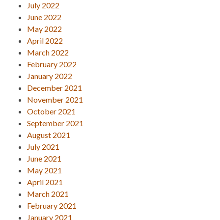
July 2022
June 2022
May 2022
April 2022
March 2022
February 2022
January 2022
December 2021
November 2021
October 2021
September 2021
August 2021
July 2021
June 2021
May 2021
April 2021
March 2021
February 2021
January 2021