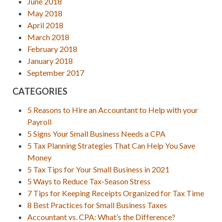
June 2018
May 2018
April 2018
March 2018
February 2018
January 2018
September 2017
CATEGORIES
5 Reasons to Hire an Accountant to Help with your
Payroll
5 Signs Your Small Business Needs a CPA
5 Tax Planning Strategies That Can Help You Save
Money
5 Tax Tips for Your Small Business in 2021
5 Ways to Reduce Tax-Season Stress
7 Tips for Keeping Receipts Organized for Tax Time
8 Best Practices for Small Business Taxes
Accountant vs. CPA: What’s the Difference?