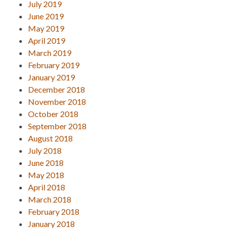
July 2019
June 2019
May 2019
April 2019
March 2019
February 2019
January 2019
December 2018
November 2018
October 2018
September 2018
August 2018
July 2018
June 2018
May 2018
April 2018
March 2018
February 2018
January 2018