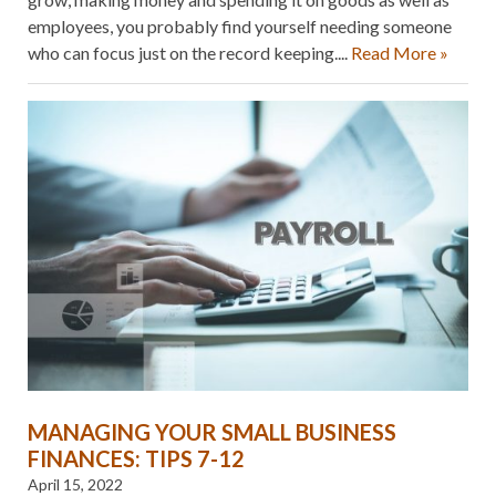
employees, you probably find yourself needing someone
who can focus just on the record keeping....
Read More »
MANAGING YOUR SMALL BUSINESS
FINANCES: TIPS 7-12
April 15, 2022