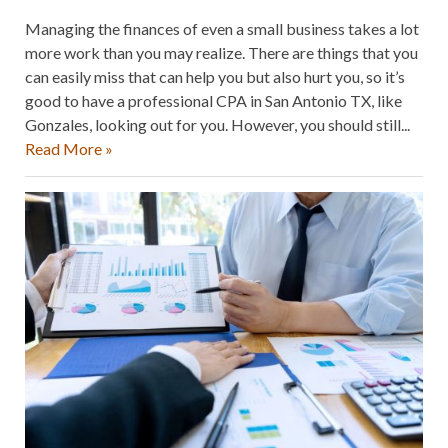
Managing the finances of even a small business takes a lot
more work than you may realize. There are things that you
can easily miss that can help you but also hurt you, so it’s
good to have a professional CPA in San Antonio TX, like
Gonzales, looking out for you. However, you should still...
Read More »