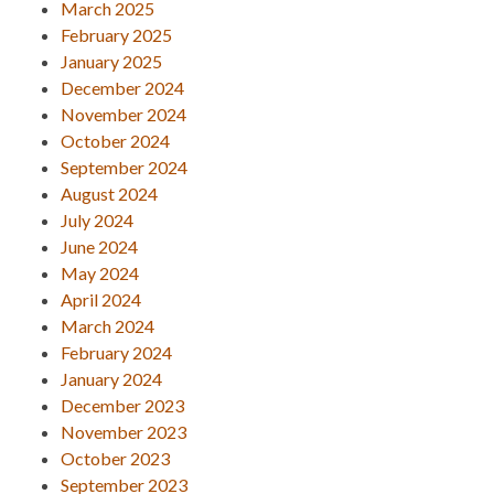
March 2025
February 2025
January 2025
December 2024
November 2024
October 2024
September 2024
August 2024
July 2024
June 2024
May 2024
April 2024
March 2024
February 2024
January 2024
December 2023
November 2023
October 2023
September 2023