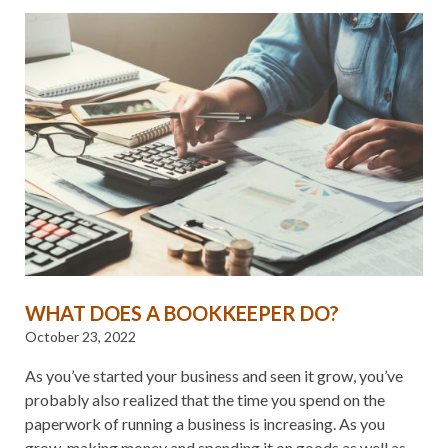
WHAT DOES A BOOKKEEPER DO?
October 23, 2022
As you’ve started your business and seen it grow, you’ve
probably also realized that the time you spend on the
paperwork of running a business is increasing. As you
grow, making money and spending it on goods as well as