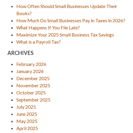
How Often Should Small Businesses Update Their
Books?
How Much Do Small Businesses Pay in Taxes in 2026?
What Happens If You File Late?
Maximize Your 2025 Small Business Tax Savings
What is a Payroll Tax?
ARCHIVES
February 2026
January 2026
December 2025
November 2025
October 2025
September 2025
July 2025
June 2025
May 2025
April 2025