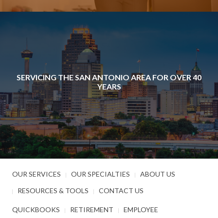
SERVICING THE SAN ANTONIO AREA FOR OVER 40
YEARS
OUR SERVICES
OUR SPECIALTIES
ABOUT US
RESOURCES & TOOLS
CONTACT US
QUICKBOOKS
RETIREMENT
EMPLOYEE