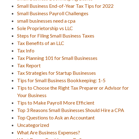
Small Business End-of-Year Tax Tips for 2022
Small Business Payroll Challenges
small businesses need a cpa
Sole Proprietorship vs LLC
Steps for Filing Small Business Taxes
Tax Benefits of an LLC
Tax Info
Tax Planning 101 for Small Businesses
Tax Report
Tax Strategies for Startup Businesses
Tips for Small Business Bookkeeping: 1-5
Tips to Choose the Right Tax Preparer or Advisor for
Your Business
Tips to Make Payroll More Efficient
Top 3 Reasons Small Businesses Should Hire a CPA
Top Questions to Ask an Accountant
Uncategorized
What Are Business Expenses?