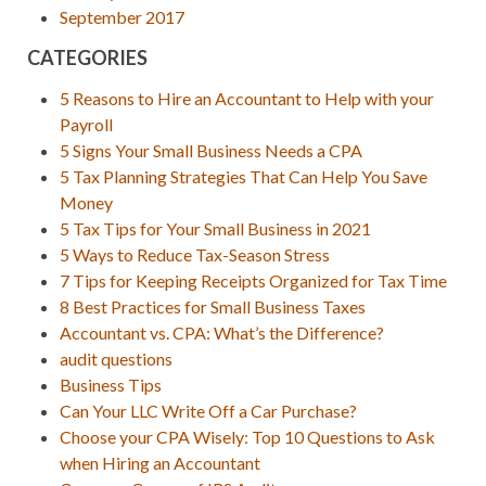
September 2017
CATEGORIES
5 Reasons to Hire an Accountant to Help with your
Payroll
5 Signs Your Small Business Needs a CPA
5 Tax Planning Strategies That Can Help You Save
Money
5 Tax Tips for Your Small Business in 2021
5 Ways to Reduce Tax-Season Stress
7 Tips for Keeping Receipts Organized for Tax Time
8 Best Practices for Small Business Taxes
Accountant vs. CPA: What’s the Difference?
audit questions
Business Tips
Can Your LLC Write Off a Car Purchase?
Choose your CPA Wisely: Top 10 Questions to Ask
when Hiring an Accountant