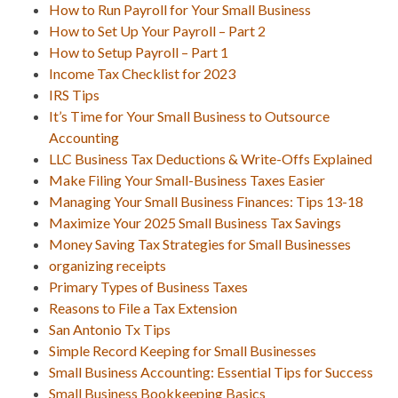
How to Run Payroll for Your Small Business
How to Set Up Your Payroll – Part 2
How to Setup Payroll – Part 1
Income Tax Checklist for 2023
IRS Tips
It’s Time for Your Small Business to Outsource
Accounting
LLC Business Tax Deductions & Write-Offs Explained
Make Filing Your Small-Business Taxes Easier
Managing Your Small Business Finances: Tips 13-18
Maximize Your 2025 Small Business Tax Savings
Money Saving Tax Strategies for Small Businesses
organizing receipts
Primary Types of Business Taxes
Reasons to File a Tax Extension
San Antonio Tx Tips
Simple Record Keeping for Small Businesses
Small Business Accounting: Essential Tips for Success
Small Business Bookkeeping Basics