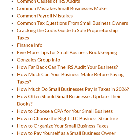
Common Causes of IRS Audits
Common Mistakes Small Businesses Make
Common Payroll Mistakes
Common Tax Questions From Small Business Owners
Cracking the Code: Guide to Sole Proprietorship
Taxes
Finance Info
Five More Tips for Small Business Bookkeeping
Gonzales Group Info
How Far Back Can The IRS Audit Your Business?
How Much Can Your Business Make Before Paying
Taxes?
How Much Do Small Businesses Pay in Taxes in 2026?
How Often Should Small Businesses Update Their
Books?
How to Choose a CPA for Your Small Business
How to Choose the Right LLC Business Structure
How to Organize Your Small Business Taxes
How to Pay Yourself as a Small Business Owner