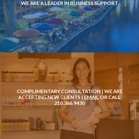
WE ARE A LEADER IN BUSINESS SUPPORT
COMPLIMENTARY CONSULTATION | WE ARE
ACCEPTING NEW CLIENTS |
EMAIL
OR CALL
210.366.9430