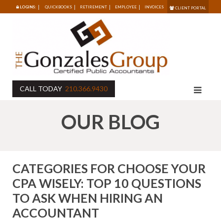
LOGINS:
QUICKBOOKS
RETIREMENT
EMPLOYEE
INVOICES
CLIENT PORTAL
CALL TODAY
210.366.9430
OUR BLOG
CATEGORIES FOR CHOOSE YOUR
CPA WISELY: TOP 10 QUESTIONS
TO ASK WHEN HIRING AN
ACCOUNTANT