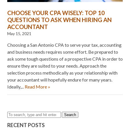
CHOOSE YOUR CPA WISELY: TOP 10
QUESTIONS TO ASK WHEN HIRING AN
ACCOUNTANT
May 15, 2021
Choosing a San Antonio CPA to serve your tax, accounting
and business needs requires some effort. Be prepared to
ask some tough questions of a prospective CPA in order to
ensure they are suited to your needs. Approach the
selection process methodically as your relationship with
your accountant will hopefully endure for many years.
Ideally,...
Read More »
Search
RECENT POSTS