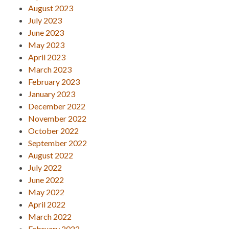
August 2023
July 2023
June 2023
May 2023
April 2023
March 2023
February 2023
January 2023
December 2022
November 2022
October 2022
September 2022
August 2022
July 2022
June 2022
May 2022
April 2022
March 2022
February 2022