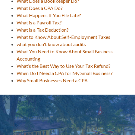
What Does a Bookkeeper Do?
What Does a CPA Do?
What Happens If You File Late?
What is a Payroll Tax?
What is a Tax Deduction?
What to Know About Self-Employment Taxes
what you don't know about audits
What You Need to Know About Small Business
Accounting
What’s the Best Way to Use Your Tax Refund?
When Do I Need a CPA for My Small Business?
Why Small Businesses Need a CPA