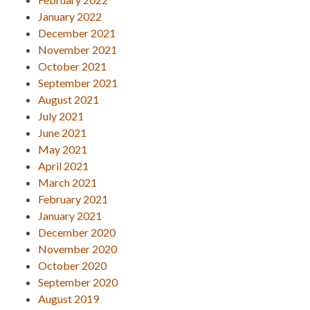
January 2022
December 2021
November 2021
October 2021
September 2021
August 2021
July 2021
June 2021
May 2021
April 2021
March 2021
February 2021
January 2021
December 2020
November 2020
October 2020
September 2020
August 2019