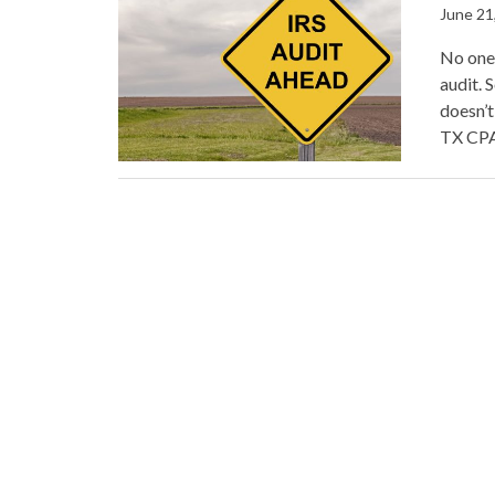
June 21
No one 
audit. 
doesn’t
TX CPA 