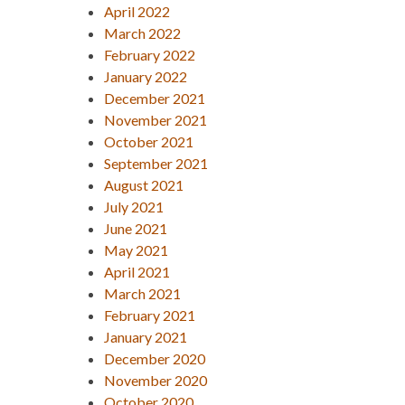
April 2022
March 2022
February 2022
January 2022
December 2021
November 2021
October 2021
September 2021
August 2021
July 2021
June 2021
May 2021
April 2021
March 2021
February 2021
January 2021
December 2020
November 2020
October 2020