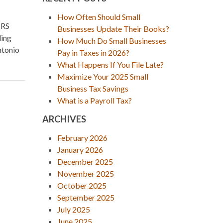
How Often Should Small
IRS
Businesses Update Their Books?
ling
How Much Do Small Businesses
ntonio
Pay in Taxes in 2026?
What Happens If You File Late?
Maximize Your 2025 Small
Business Tax Savings
What is a Payroll Tax?
ARCHIVES
February 2026
January 2026
December 2025
November 2025
October 2025
September 2025
July 2025
June 2025