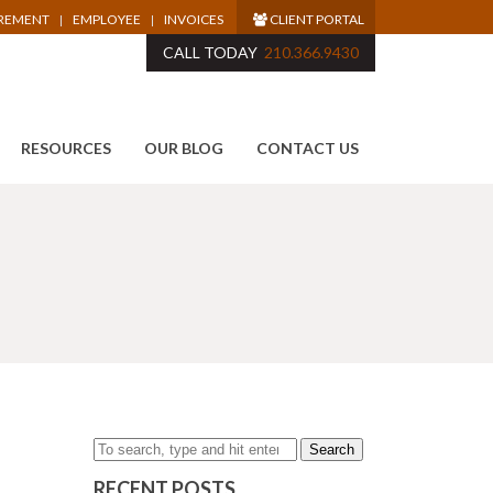
IREMENT
EMPLOYEE
INVOICES
CLIENT PORTAL
CALL TODAY
210.366.9430
RESOURCES
OUR BLOG
CONTACT US
Search
RECENT POSTS