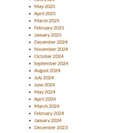
May 2025
April 2025
March 2025
February 2025
January 2025
December 2024
November 2024
October 2024
September 2024
August 2024
July 2024
June 2024
May 2024
April 2024
March 2024
February 2024
January 2024
December 2023