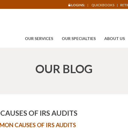
LOGINS:
QUICKBOOKS
RET
OUR SERVICES
OUR SPECIALTIES
ABOUT US
OUR BLOG
AUSES OF IRS AUDITS
ON CAUSES OF IRS AUDITS