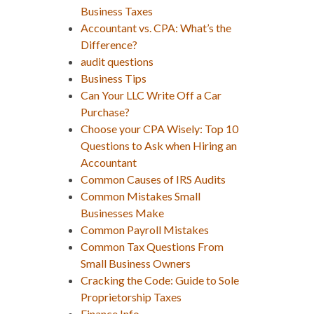
Business Taxes
Accountant vs. CPA: What’s the
Difference?
audit questions
Business Tips
Can Your LLC Write Off a Car
Purchase?
Choose your CPA Wisely: Top 10
Questions to Ask when Hiring an
Accountant
Common Causes of IRS Audits
Common Mistakes Small
Businesses Make
Common Payroll Mistakes
Common Tax Questions From
Small Business Owners
Cracking the Code: Guide to Sole
Proprietorship Taxes
Finance Info