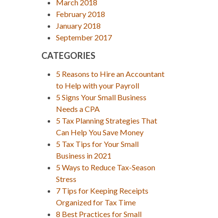
March 2018
February 2018
January 2018
September 2017
CATEGORIES
5 Reasons to Hire an Accountant
to Help with your Payroll
5 Signs Your Small Business
Needs a CPA
5 Tax Planning Strategies That
Can Help You Save Money
5 Tax Tips for Your Small
Business in 2021
5 Ways to Reduce Tax-Season
Stress
7 Tips for Keeping Receipts
Organized for Tax Time
8 Best Practices for Small