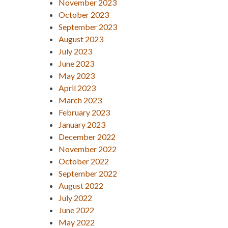
November 2023
October 2023
September 2023
August 2023
July 2023
June 2023
May 2023
April 2023
March 2023
February 2023
January 2023
December 2022
November 2022
October 2022
September 2022
August 2022
July 2022
June 2022
May 2022