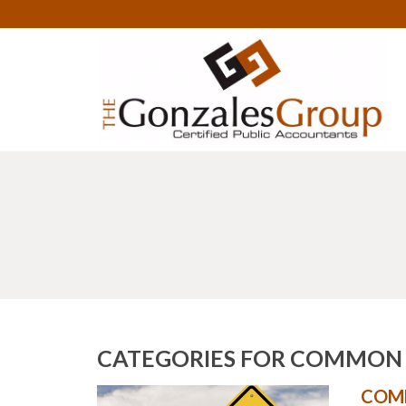
CATEGORIES FOR COMMON C
COMM