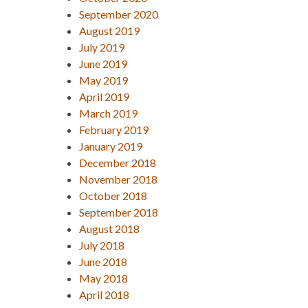
September 2020
August 2019
July 2019
June 2019
May 2019
April 2019
March 2019
February 2019
January 2019
December 2018
November 2018
October 2018
September 2018
August 2018
July 2018
June 2018
May 2018
April 2018