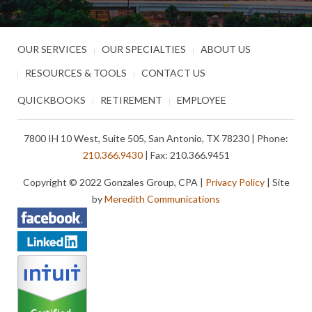
OUR SERVICES
OUR SPECIALTIES
ABOUT US
RESOURCES & TOOLS
CONTACT US
QUICKBOOKS
RETIREMENT
EMPLOYEE
7800 IH 10 West, Suite 505, San Antonio, TX 78230 | Phone:
210.366.9430
| Fax: 210.366.9451
Copyright © 2022 Gonzales Group, CPA |
Privacy Policy
| Site
by
Meredith Communications