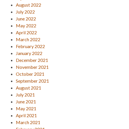
August 2022
July 2022
June 2022
May 2022
April 2022
March 2022
February 2022
January 2022
December 2021
November 2021
October 2021
September 2021
August 2021
July 2021
June 2021
May 2021
April 2021
March 2021