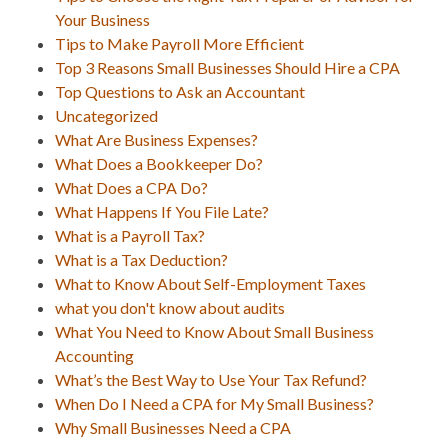
Your Business
Tips to Make Payroll More Efficient
Top 3 Reasons Small Businesses Should Hire a CPA
Top Questions to Ask an Accountant
Uncategorized
What Are Business Expenses?
What Does a Bookkeeper Do?
What Does a CPA Do?
What Happens If You File Late?
What is a Payroll Tax?
What is a Tax Deduction?
What to Know About Self-Employment Taxes
what you don't know about audits
What You Need to Know About Small Business
Accounting
What’s the Best Way to Use Your Tax Refund?
When Do I Need a CPA for My Small Business?
Why Small Businesses Need a CPA