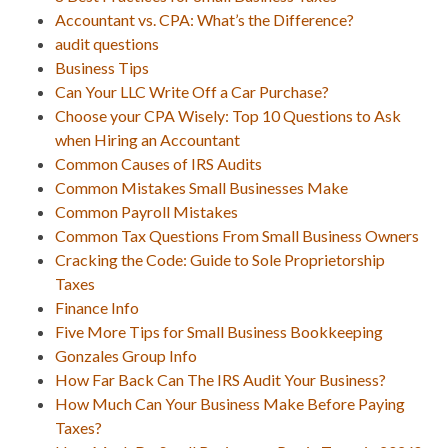
Accountant vs. CPA: What’s the Difference?
audit questions
Business Tips
Can Your LLC Write Off a Car Purchase?
Choose your CPA Wisely: Top 10 Questions to Ask
when Hiring an Accountant
Common Causes of IRS Audits
Common Mistakes Small Businesses Make
Common Payroll Mistakes
Common Tax Questions From Small Business Owners
Cracking the Code: Guide to Sole Proprietorship
Taxes
Finance Info
Five More Tips for Small Business Bookkeeping
Gonzales Group Info
How Far Back Can The IRS Audit Your Business?
How Much Can Your Business Make Before Paying
Taxes?