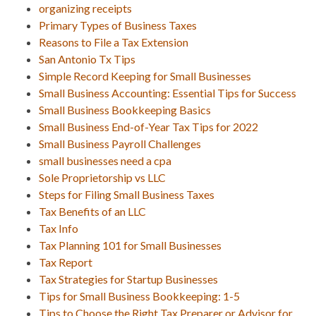
organizing receipts
Primary Types of Business Taxes
Reasons to File a Tax Extension
San Antonio Tx Tips
Simple Record Keeping for Small Businesses
Small Business Accounting: Essential Tips for Success
Small Business Bookkeeping Basics
Small Business End-of-Year Tax Tips for 2022
Small Business Payroll Challenges
small businesses need a cpa
Sole Proprietorship vs LLC
Steps for Filing Small Business Taxes
Tax Benefits of an LLC
Tax Info
Tax Planning 101 for Small Businesses
Tax Report
Tax Strategies for Startup Businesses
Tips for Small Business Bookkeeping: 1-5
Tips to Choose the Right Tax Preparer or Advisor for