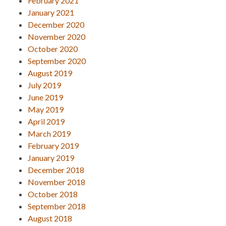
February 2021
January 2021
December 2020
November 2020
October 2020
September 2020
August 2019
July 2019
June 2019
May 2019
April 2019
March 2019
February 2019
January 2019
December 2018
November 2018
October 2018
September 2018
August 2018