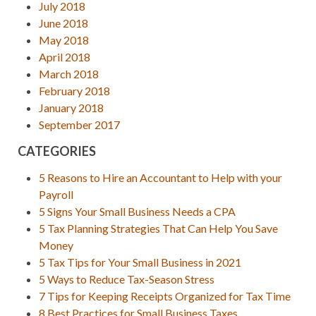
July 2018
June 2018
May 2018
April 2018
March 2018
February 2018
January 2018
September 2017
CATEGORIES
5 Reasons to Hire an Accountant to Help with your
Payroll
5 Signs Your Small Business Needs a CPA
5 Tax Planning Strategies That Can Help You Save
Money
5 Tax Tips for Your Small Business in 2021
5 Ways to Reduce Tax-Season Stress
7 Tips for Keeping Receipts Organized for Tax Time
8 Best Practices for Small Business Taxes