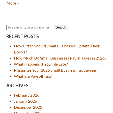
More »
Search
RECENT POSTS
How Often Should Small Businesses Update Their
Books?
How Much Do Small Businesses Pay in Taxes in 2026?
What Happens If You File Late?
Maximize Your 2025 Small Business Tax Savings
What is a Payroll Tax?
ARCHIVES
February 2026
January 2026
December 2025