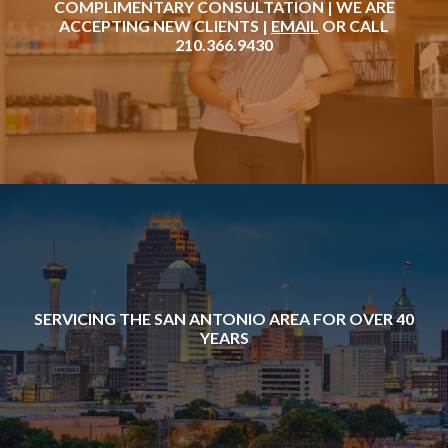
COMPLIMENTARY CONSULTATION | WE ARE
ACCEPTING NEW CLIENTS |
EMAIL
OR CALL
210.366.9430
SERVICING THE SAN ANTONIO AREA FOR OVER 40
YEARS