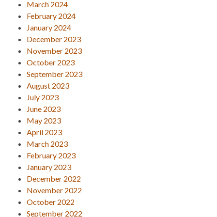
March 2024
February 2024
January 2024
December 2023
November 2023
October 2023
September 2023
August 2023
July 2023
June 2023
May 2023
April 2023
March 2023
February 2023
January 2023
December 2022
November 2022
October 2022
September 2022