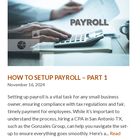
HOW TO SETUP PAYROLL – PART 1
November 16, 2024
Setting up payroll is a vital task for any small business
owner, ensuring compliance with tax regulations and fair,
timely payment for employees. While it’s important to
understand the process, hiring a CPA in San Antonio TX,
such as the Gonzales Group, can help you navigate the set-
up to ensure everything goes smoothly. Here’s a...
Read