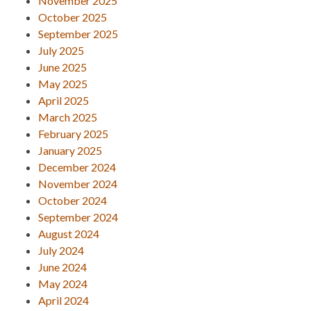
November 2025
October 2025
September 2025
July 2025
June 2025
May 2025
April 2025
March 2025
February 2025
January 2025
December 2024
November 2024
October 2024
September 2024
August 2024
July 2024
June 2024
May 2024
April 2024