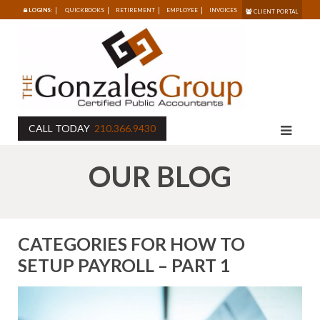
LOGINS:
QUICKBOOKS
RETIREMENT
EMPLOYEE
INVOICES
CLIENT PORTAL
CALL TODAY
210.366.9430
OUR BLOG
CATEGORIES FOR HOW TO
SETUP PAYROLL – PART 1