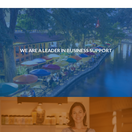
WE ARE A LEADER IN BUSINESS SUPPORT