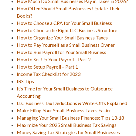
How Much Do Small Businesses Pay in Taxes in 2026?
How Often Should Small Businesses Update Their
Books?
How to Choose a CPA for Your Small Business
How to Choose the Right LLC Business Structure
How to Organize Your Small Business Taxes
How to Pay Yourself as a Small Business Owner
How to Run Payroll for Your Small Business
How to Set Up Your Payroll – Part 2
How to Setup Payroll – Part 1
Income Tax Checklist for 2023
IRS Tips
It’s Time for Your Small Business to Outsource
Accounting
LLC Business Tax Deductions & Write-Offs Explained
Make Filing Your Small-Business Taxes Easier
Managing Your Small Business Finances: Tips 13-18
Maximize Your 2025 Small Business Tax Savings
Money Saving Tax Strategies for Small Businesses