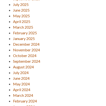
July 2025
June 2025
May 2025
April 2025
March 2025
February 2025
January 2025
December 2024
November 2024
October 2024
September 2024
August 2024
July 2024
June 2024
May 2024
April 2024
March 2024
February 2024