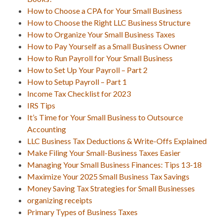
How to Choose a CPA for Your Small Business
How to Choose the Right LLC Business Structure
How to Organize Your Small Business Taxes
How to Pay Yourself as a Small Business Owner
How to Run Payroll for Your Small Business
How to Set Up Your Payroll – Part 2
How to Setup Payroll – Part 1
Income Tax Checklist for 2023
IRS Tips
It’s Time for Your Small Business to Outsource
Accounting
LLC Business Tax Deductions & Write-Offs Explained
Make Filing Your Small-Business Taxes Easier
Managing Your Small Business Finances: Tips 13-18
Maximize Your 2025 Small Business Tax Savings
Money Saving Tax Strategies for Small Businesses
organizing receipts
Primary Types of Business Taxes