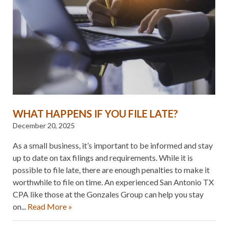
WHAT HAPPENS IF YOU FILE LATE?
December 20, 2025
As a small business, it’s important to be informed and stay
up to date on tax filings and requirements. While it is
possible to file late, there are enough penalties to make it
worthwhile to file on time. An experienced San Antonio TX
CPA like those at the Gonzales Group can help you stay
on...
Read More »