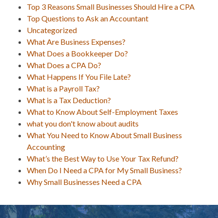
Top 3 Reasons Small Businesses Should Hire a CPA
Top Questions to Ask an Accountant
Uncategorized
What Are Business Expenses?
What Does a Bookkeeper Do?
What Does a CPA Do?
What Happens If You File Late?
What is a Payroll Tax?
What is a Tax Deduction?
What to Know About Self-Employment Taxes
what you don't know about audits
What You Need to Know About Small Business
Accounting
What’s the Best Way to Use Your Tax Refund?
When Do I Need a CPA for My Small Business?
Why Small Businesses Need a CPA