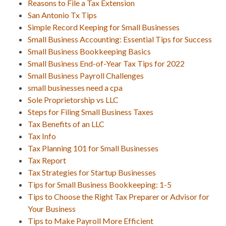
Reasons to File a Tax Extension
San Antonio Tx Tips
Simple Record Keeping for Small Businesses
Small Business Accounting: Essential Tips for Success
Small Business Bookkeeping Basics
Small Business End-of-Year Tax Tips for 2022
Small Business Payroll Challenges
small businesses need a cpa
Sole Proprietorship vs LLC
Steps for Filing Small Business Taxes
Tax Benefits of an LLC
Tax Info
Tax Planning 101 for Small Businesses
Tax Report
Tax Strategies for Startup Businesses
Tips for Small Business Bookkeeping: 1-5
Tips to Choose the Right Tax Preparer or Advisor for
Your Business
Tips to Make Payroll More Efficient