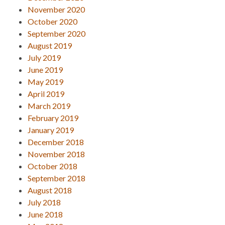
November 2020
October 2020
September 2020
August 2019
July 2019
June 2019
May 2019
April 2019
March 2019
February 2019
January 2019
December 2018
November 2018
October 2018
September 2018
August 2018
July 2018
June 2018