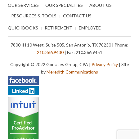
OUR SERVICES
OUR SPECIALTIES
ABOUT US
RESOURCES & TOOLS
CONTACT US
QUICKBOOKS
RETIREMENT
EMPLOYEE
7800 IH 10 West, Suite 505, San Antonio, TX 78230 | Phone:
210.366.9430
| Fax: 210.366.9451
Copyright © 2022 Gonzales Group, CPA |
Privacy Policy
| Site
by
Meredith Communications