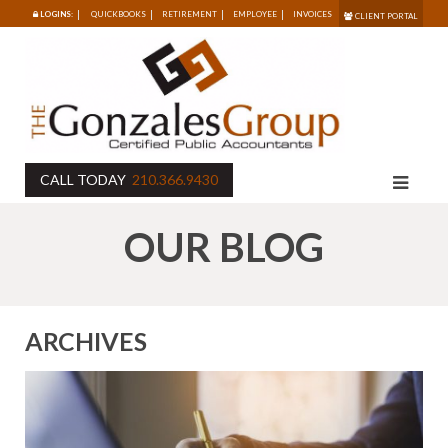
LOGINS:
QUICKBOOKS
RETIREMENT
EMPLOYEE
INVOICES
CLIENT PORTAL
CALL TODAY
210.366.9430
OUR BLOG
ARCHIVES