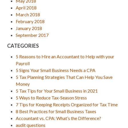
May 2018
April 2018
March 2018
February 2018
January 2018
September 2017
CATEGORIES
5 Reasons to Hire an Accountant to Help with your
Payroll
5 Signs Your Small Business Needs a CPA
5 Tax Planning Strategies That Can Help You Save
Money
5 Tax Tips for Your Small Business in 2021
5 Ways to Reduce Tax-Season Stress
7 Tips for Keeping Receipts Organized for Tax Time
8 Best Practices for Small Business Taxes
Accountant vs. CPA: What’s the Difference?
audit questions