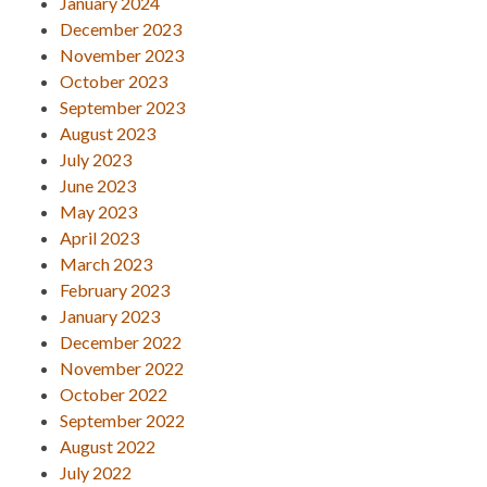
January 2024
December 2023
November 2023
October 2023
September 2023
August 2023
July 2023
June 2023
May 2023
April 2023
March 2023
February 2023
January 2023
December 2022
November 2022
October 2022
September 2022
August 2022
July 2022