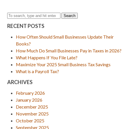
Search
RECENT POSTS
How Often Should Small Businesses Update Their
Books?
How Much Do Small Businesses Pay in Taxes in 2026?
What Happens If You File Late?
Maximize Your 2025 Small Business Tax Savings
What is a Payroll Tax?
ARCHIVES
February 2026
January 2026
December 2025
November 2025
October 2025
September 2025