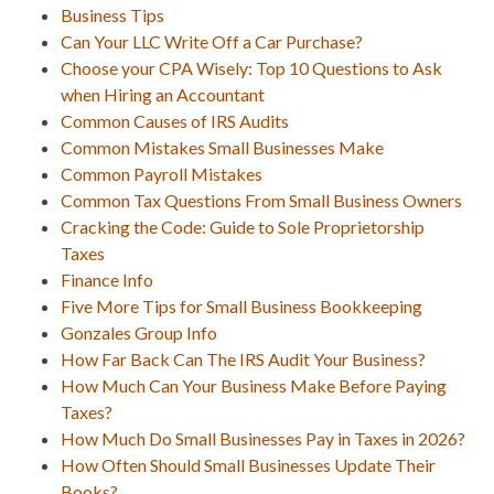
Business Tips
Can Your LLC Write Off a Car Purchase?
Choose your CPA Wisely: Top 10 Questions to Ask
when Hiring an Accountant
Common Causes of IRS Audits
Common Mistakes Small Businesses Make
Common Payroll Mistakes
Common Tax Questions From Small Business Owners
Cracking the Code: Guide to Sole Proprietorship
Taxes
Finance Info
Five More Tips for Small Business Bookkeeping
Gonzales Group Info
How Far Back Can The IRS Audit Your Business?
How Much Can Your Business Make Before Paying
Taxes?
How Much Do Small Businesses Pay in Taxes in 2026?
How Often Should Small Businesses Update Their
Books?