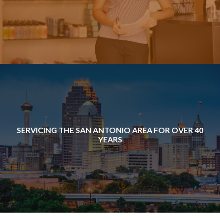
SERVICING THE SAN ANTONIO AREA FOR OVER 40
YEARS