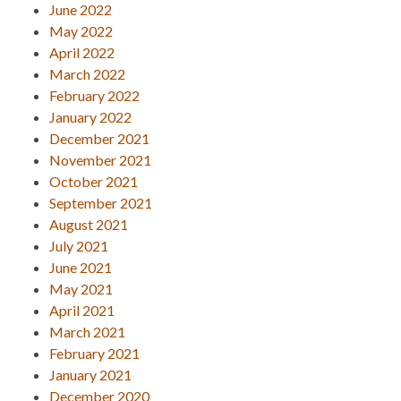
June 2022
May 2022
April 2022
March 2022
February 2022
January 2022
December 2021
November 2021
October 2021
September 2021
August 2021
July 2021
June 2021
May 2021
April 2021
March 2021
February 2021
January 2021
December 2020