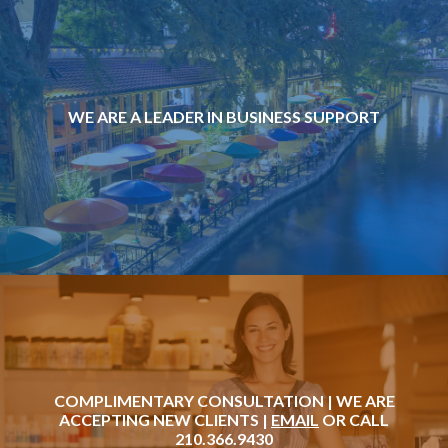
WE ARE A LEADER IN BUSINESS SUPPORT
COMPLIMENTARY CONSULTATION | WE ARE
ACCEPTING NEW CLIENTS |
EMAIL
OR CALL
210.366.9430