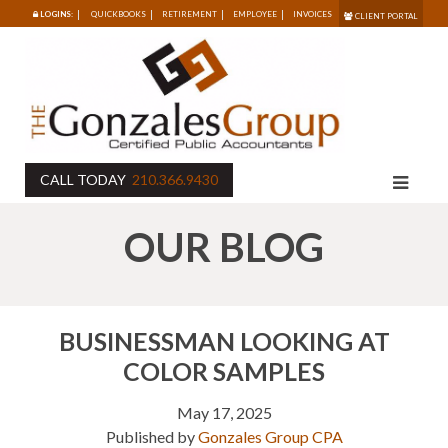
LOGINS:
QUICKBOOKS
RETIREMENT
EMPLOYEE
INVOICES
CLIENT PORTAL
CALL TODAY
210.366.9430
OUR BLOG
BUSINESSMAN LOOKING AT
COLOR SAMPLES
May 17, 2025
Published by
Gonzales Group CPA