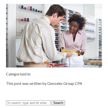
Categorised in:
This post was written by Gonzales Group CPA
Search