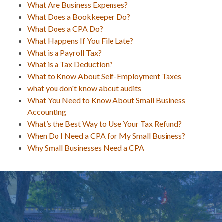
What Are Business Expenses?
What Does a Bookkeeper Do?
What Does a CPA Do?
What Happens If You File Late?
What is a Payroll Tax?
What is a Tax Deduction?
What to Know About Self-Employment Taxes
what you don't know about audits
What You Need to Know About Small Business
Accounting
What’s the Best Way to Use Your Tax Refund?
When Do I Need a CPA for My Small Business?
Why Small Businesses Need a CPA