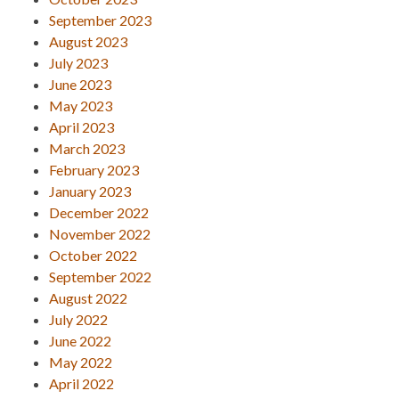
September 2023
August 2023
July 2023
June 2023
May 2023
April 2023
March 2023
February 2023
January 2023
December 2022
November 2022
October 2022
September 2022
August 2022
July 2022
June 2022
May 2022
April 2022