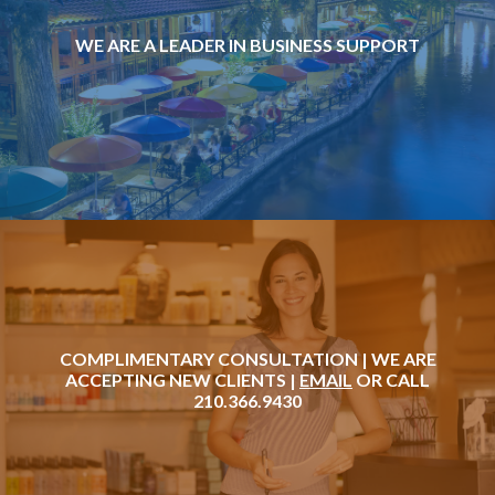
WE ARE A LEADER IN BUSINESS SUPPORT
COMPLIMENTARY CONSULTATION | WE ARE
ACCEPTING NEW CLIENTS |
EMAIL
OR CALL
210.366.9430