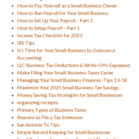
How to Pay Yourself as a Small Business Owner
How to Run Payroll for Your Small Business
How to Set Up Your Payroll – Part 2
How to Setup Payroll – Part 1
Income Tax Checklist for 2023
IRS Tips
It’s Time for Your Small Business to Outsource
Accounting
LLC Business Tax Deductions & Write-Offs Explained
Make Filing Your Small-Business Taxes Easier
Managing Your Small Business Finances: Tips 13-18
Maximize Your 2025 Small Business Tax Savings
Money Saving Tax Strategies for Small Businesses
organizing receipts
Primary Types of Business Taxes
Reasons to File a Tax Extension
San Antonio Tx Tips
Simple Record Keeping for Small Businesses