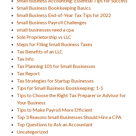
Small Business Accounting: Essential Tips for Success
Small Business Bookkeeping Basics
Small Business End-of-Year Tax Tips for 2022
Small Business Payroll Challenges
small businesses need a cpa
Sole Proprietorship vs LLC
Steps for Filing Small Business Taxes
Tax Benefits of an LLC
Tax Info
Tax Planning 101 for Small Businesses
Tax Report
Tax Strategies for Startup Businesses
Tips for Small Business Bookkeeping: 1-5
Tips to Choose the Right Tax Preparer or Advisor for
Your Business
Tips to Make Payroll More Efficient
Top 3 Reasons Small Businesses Should Hire a CPA
Top Questions to Ask an Accountant
Uncategorized