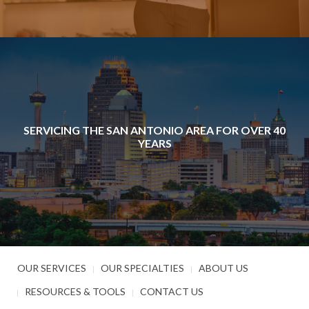
SERVICING THE SAN ANTONIO AREA FOR OVER 40
YEARS
OUR SERVICES
OUR SPECIALTIES
ABOUT US
RESOURCES & TOOLS
CONTACT US