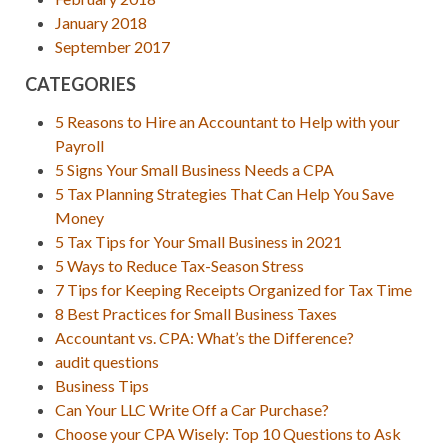
January 2018
September 2017
CATEGORIES
5 Reasons to Hire an Accountant to Help with your
Payroll
5 Signs Your Small Business Needs a CPA
5 Tax Planning Strategies That Can Help You Save
Money
5 Tax Tips for Your Small Business in 2021
5 Ways to Reduce Tax-Season Stress
7 Tips for Keeping Receipts Organized for Tax Time
8 Best Practices for Small Business Taxes
Accountant vs. CPA: What’s the Difference?
audit questions
Business Tips
Can Your LLC Write Off a Car Purchase?
Choose your CPA Wisely: Top 10 Questions to Ask