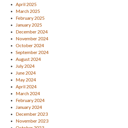
April 2025
March 2025
February 2025
January 2025
December 2024
November 2024
October 2024
September 2024
August 2024
July 2024
June 2024
May 2024
April 2024
March 2024
February 2024
January 2024
December 2023
November 2023
October 2023