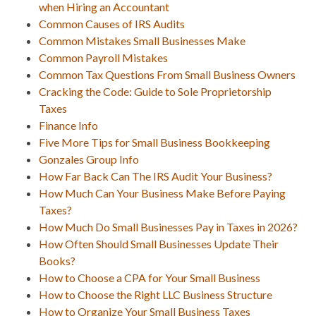
when Hiring an Accountant
Common Causes of IRS Audits
Common Mistakes Small Businesses Make
Common Payroll Mistakes
Common Tax Questions From Small Business Owners
Cracking the Code: Guide to Sole Proprietorship
Taxes
Finance Info
Five More Tips for Small Business Bookkeeping
Gonzales Group Info
How Far Back Can The IRS Audit Your Business?
How Much Can Your Business Make Before Paying
Taxes?
How Much Do Small Businesses Pay in Taxes in 2026?
How Often Should Small Businesses Update Their
Books?
How to Choose a CPA for Your Small Business
How to Choose the Right LLC Business Structure
How to Organize Your Small Business Taxes