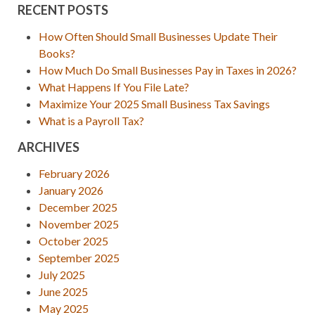
RECENT POSTS
How Often Should Small Businesses Update Their
Books?
How Much Do Small Businesses Pay in Taxes in 2026?
What Happens If You File Late?
Maximize Your 2025 Small Business Tax Savings
What is a Payroll Tax?
ARCHIVES
February 2026
January 2026
December 2025
November 2025
October 2025
September 2025
July 2025
June 2025
May 2025