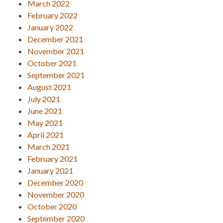
March 2022
February 2022
January 2022
December 2021
November 2021
October 2021
September 2021
August 2021
July 2021
June 2021
May 2021
April 2021
March 2021
February 2021
January 2021
December 2020
November 2020
October 2020
September 2020