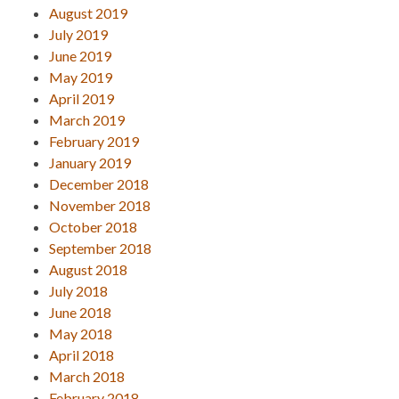
August 2019
July 2019
June 2019
May 2019
April 2019
March 2019
February 2019
January 2019
December 2018
November 2018
October 2018
September 2018
August 2018
July 2018
June 2018
May 2018
April 2018
March 2018
February 2018