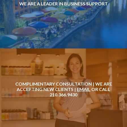
WE ARE A LEADER IN BUSINESS SUPPORT
COMPLIMENTARY CONSULTATION | WE ARE
ACCEPTING NEW CLIENTS |
EMAIL
OR CALL
210.366.9430