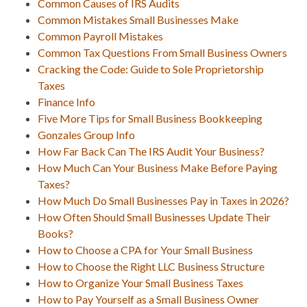
Common Causes of IRS Audits
Common Mistakes Small Businesses Make
Common Payroll Mistakes
Common Tax Questions From Small Business Owners
Cracking the Code: Guide to Sole Proprietorship
Taxes
Finance Info
Five More Tips for Small Business Bookkeeping
Gonzales Group Info
How Far Back Can The IRS Audit Your Business?
How Much Can Your Business Make Before Paying
Taxes?
How Much Do Small Businesses Pay in Taxes in 2026?
How Often Should Small Businesses Update Their
Books?
How to Choose a CPA for Your Small Business
How to Choose the Right LLC Business Structure
How to Organize Your Small Business Taxes
How to Pay Yourself as a Small Business Owner