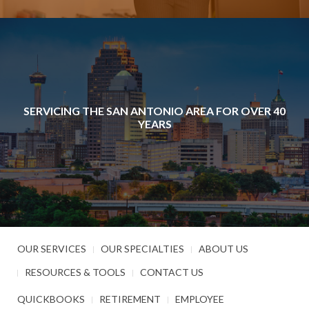
SERVICING THE SAN ANTONIO AREA FOR OVER 40
YEARS
OUR SERVICES
OUR SPECIALTIES
ABOUT US
RESOURCES & TOOLS
CONTACT US
QUICKBOOKS
RETIREMENT
EMPLOYEE