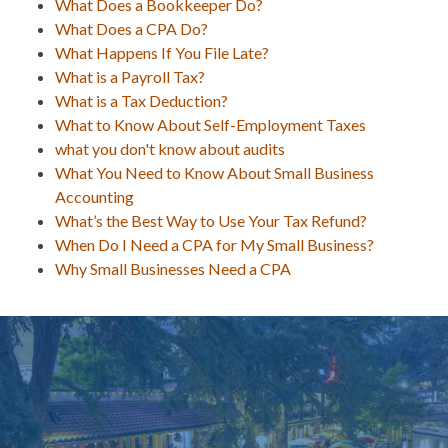
What Does a Bookkeeper Do?
What Does a CPA Do?
What Happens If You File Late?
What is a Payroll Tax?
What is a Tax Deduction?
What to Know About Self-Employment Taxes
what you don't know about audits
What You Need to Know About Small Business
Accounting
What’s the Best Way to Use Your Tax Refund?
When Do I Need a CPA for My Small Business?
Why Small Businesses Need a CPA