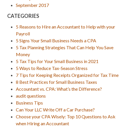
September 2017
CATEGORIES
5 Reasons to Hire an Accountant to Help with your
Payroll
5 Signs Your Small Business Needs a CPA
5 Tax Planning Strategies That Can Help You Save
Money
5 Tax Tips for Your Small Business in 2021
5 Ways to Reduce Tax-Season Stress
7 Tips for Keeping Receipts Organized for Tax Time
8 Best Practices for Small Business Taxes
Accountant vs. CPA: What’s the Difference?
audit questions
Business Tips
Can Your LLC Write Off a Car Purchase?
Choose your CPA Wisely: Top 10 Questions to Ask
when Hiring an Accountant