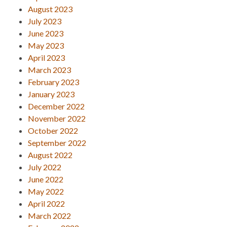
August 2023
July 2023
June 2023
May 2023
April 2023
March 2023
February 2023
January 2023
December 2022
November 2022
October 2022
September 2022
August 2022
July 2022
June 2022
May 2022
April 2022
March 2022