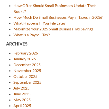
How Often Should Small Businesses Update Their
Books?
How Much Do Small Businesses Pay in Taxes in 2026?
What Happens If You File Late?
Maximize Your 2025 Small Business Tax Savings
What is a Payroll Tax?
ARCHIVES
February 2026
January 2026
December 2025
November 2025
October 2025
September 2025
July 2025
June 2025
May 2025
April 2025