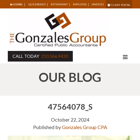
LOGINS:
QUICKBOOKS
RETIREMENT
EMPLOYEE
INVOICES
CLIENT PORTAL
CALL TODAY
210.366.9430
OUR BLOG
47564078_S
October 22, 2024
Published by
Gonzales Group CPA