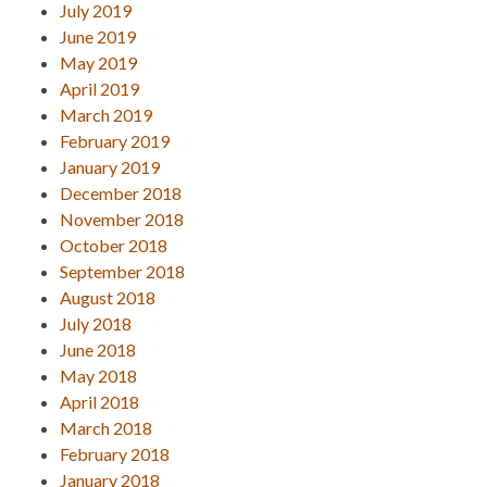
July 2019
June 2019
May 2019
April 2019
March 2019
February 2019
January 2019
December 2018
November 2018
October 2018
September 2018
August 2018
July 2018
June 2018
May 2018
April 2018
March 2018
February 2018
January 2018