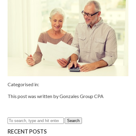
Categorised in:
This post was written by Gonzales Group CPA
Search
RECENT POSTS