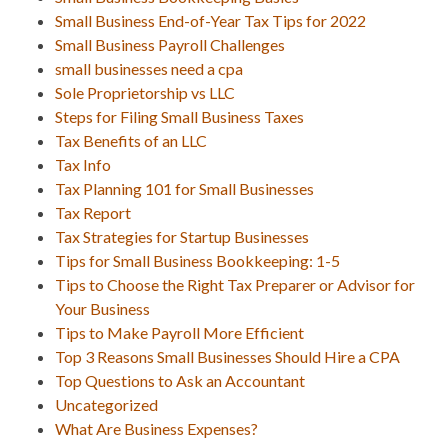
Small Business End-of-Year Tax Tips for 2022
Small Business Payroll Challenges
small businesses need a cpa
Sole Proprietorship vs LLC
Steps for Filing Small Business Taxes
Tax Benefits of an LLC
Tax Info
Tax Planning 101 for Small Businesses
Tax Report
Tax Strategies for Startup Businesses
Tips for Small Business Bookkeeping: 1-5
Tips to Choose the Right Tax Preparer or Advisor for
Your Business
Tips to Make Payroll More Efficient
Top 3 Reasons Small Businesses Should Hire a CPA
Top Questions to Ask an Accountant
Uncategorized
What Are Business Expenses?