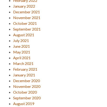
February 2022
January 2022
December 2021
November 2021
October 2021
September 2021
August 2021
July 2021
June 2021
May 2021
April 2021
March 2021
February 2021
January 2021
December 2020
November 2020
October 2020
September 2020
August 2019