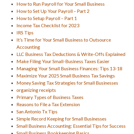
How to Run Payroll for Your Small Business
How to Set Up Your Payroll – Part 2
How to Setup Payroll – Part 1
Income Tax Checklist for 2023
IRS Tips
It’s Time for Your Small Business to Outsource
Accounting
LLC Business Tax Deductions & Write-Offs Explained
Make Filing Your Small-Business Taxes Easier
Managing Your Small Business Finances: Tips 13-18
Maximize Your 2025 Small Business Tax Savings
Money Saving Tax Strategies for Small Businesses
organizing receipts
Primary Types of Business Taxes
Reasons to File a Tax Extension
San Antonio Tx Tips
Simple Record Keeping for Small Businesses
Small Business Accounting: Essential Tips for Success
Small Business Bookkeeping Basics