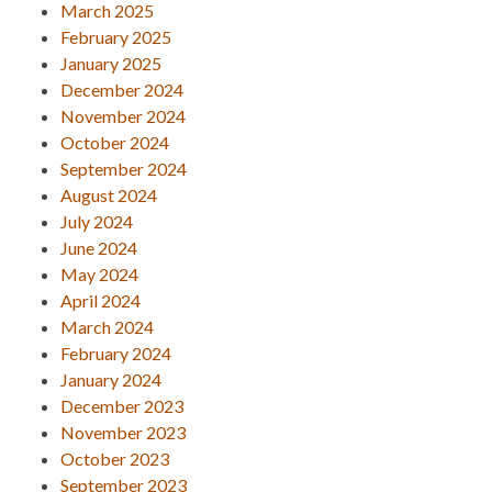
March 2025
February 2025
January 2025
December 2024
November 2024
October 2024
September 2024
August 2024
July 2024
June 2024
May 2024
April 2024
March 2024
February 2024
January 2024
December 2023
November 2023
October 2023
September 2023