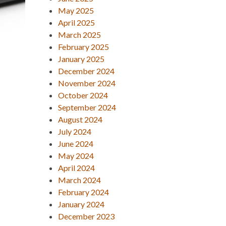
May 2025
April 2025
March 2025
February 2025
January 2025
December 2024
November 2024
October 2024
September 2024
August 2024
July 2024
June 2024
May 2024
April 2024
March 2024
February 2024
January 2024
December 2023