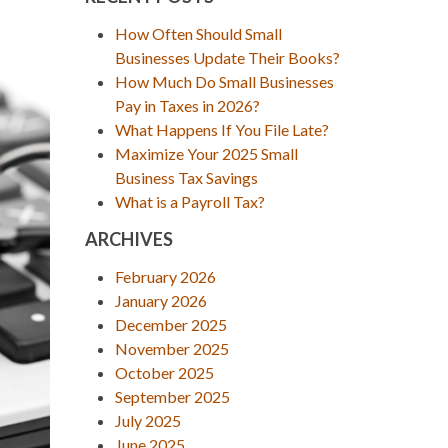
How Often Should Small
Businesses Update Their Books?
How Much Do Small Businesses
Pay in Taxes in 2026?
What Happens If You File Late?
Maximize Your 2025 Small
Business Tax Savings
What is a Payroll Tax?
ARCHIVES
February 2026
January 2026
December 2025
November 2025
October 2025
September 2025
July 2025
June 2025