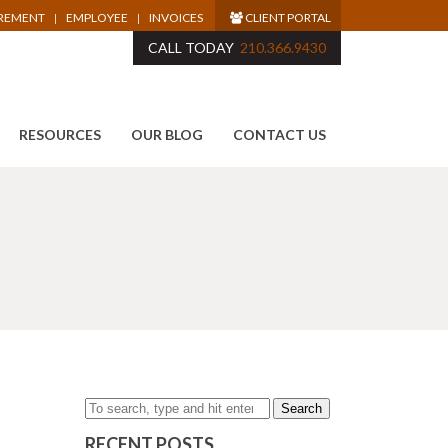
IREMENT
EMPLOYEE
INVOICES
CLIENT PORTAL
CALL TODAY
210.366.9430
RESOURCES
OUR BLOG
CONTACT US
Search
RECENT POSTS