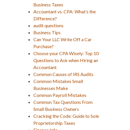
Business Taxes
Accountant vs. CPA: What’s the
Difference?
audit questions
Business Tips
Can Your LLC Write Off a Car
Purchase?
Choose your CPA Wisely: Top 10
Questions to Ask when Hiring an
Accountant
Common Causes of IRS Audits
Common Mistakes Small
Businesses Make
Common Payroll Mistakes
Common Tax Questions From
Small Business Owners
Cracking the Code: Guide to Sole
Proprietorship Taxes
Finance Info