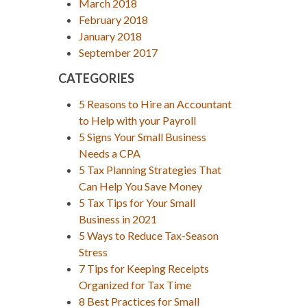
March 2018
February 2018
January 2018
September 2017
CATEGORIES
5 Reasons to Hire an Accountant
to Help with your Payroll
5 Signs Your Small Business
Needs a CPA
5 Tax Planning Strategies That
Can Help You Save Money
5 Tax Tips for Your Small
Business in 2021
5 Ways to Reduce Tax-Season
Stress
7 Tips for Keeping Receipts
Organized for Tax Time
8 Best Practices for Small