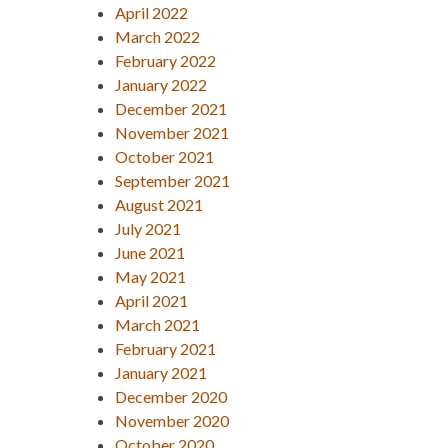
April 2022
March 2022
February 2022
January 2022
December 2021
November 2021
October 2021
September 2021
August 2021
July 2021
June 2021
May 2021
April 2021
March 2021
February 2021
January 2021
December 2020
November 2020
October 2020