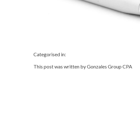
Categorised in:
This post was written by Gonzales Group CPA