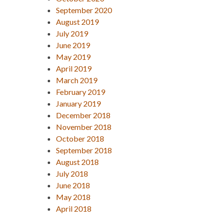
September 2020
August 2019
July 2019
June 2019
May 2019
April 2019
March 2019
February 2019
January 2019
December 2018
November 2018
October 2018
September 2018
August 2018
July 2018
June 2018
May 2018
April 2018