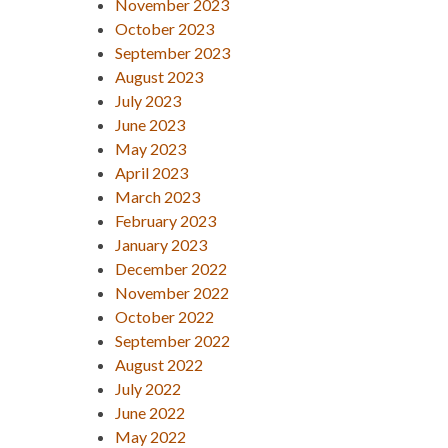
November 2023
October 2023
September 2023
August 2023
July 2023
June 2023
May 2023
April 2023
March 2023
February 2023
January 2023
December 2022
November 2022
October 2022
September 2022
August 2022
July 2022
June 2022
May 2022