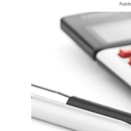
Publi