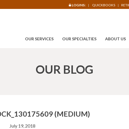
LOGINS:
QUICKBOOKS
RET
OUR SERVICES
OUR SPECIALTIES
ABOUT US
OUR BLOG
CK_130175609 (MEDIUM)
July 19, 2018