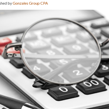
shed by
Gonzales Group CPA