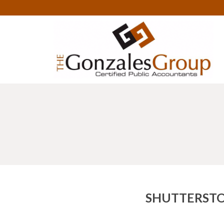
SHUTTERSTO