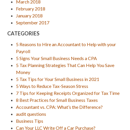
March 2018
February 2018
January 2018
September 2017
CATEGORIES
5 Reasons to Hire an Accountant to Help with your
Payroll
5 Signs Your Small Business Needs a CPA
5 Tax Planning Strategies That Can Help You Save
Money
5 Tax Tips for Your Small Business in 2021
5 Ways to Reduce Tax-Season Stress
7 Tips for Keeping Receipts Organized for Tax Time
8 Best Practices for Small Business Taxes
Accountant vs. CPA: What’s the Difference?
audit questions
Business Tips
Can Your LLC Write Off a Car Purchase?