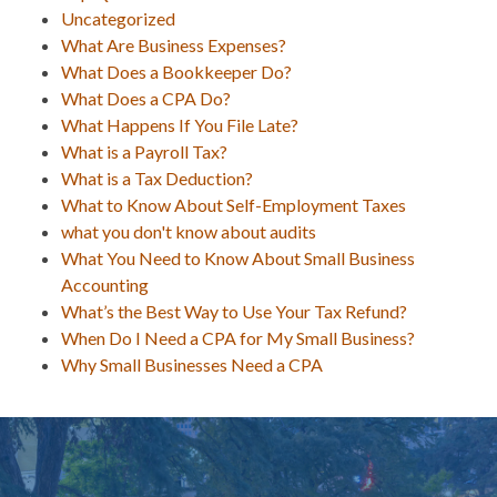
Uncategorized
What Are Business Expenses?
What Does a Bookkeeper Do?
What Does a CPA Do?
What Happens If You File Late?
What is a Payroll Tax?
What is a Tax Deduction?
What to Know About Self-Employment Taxes
what you don't know about audits
What You Need to Know About Small Business
Accounting
What’s the Best Way to Use Your Tax Refund?
When Do I Need a CPA for My Small Business?
Why Small Businesses Need a CPA