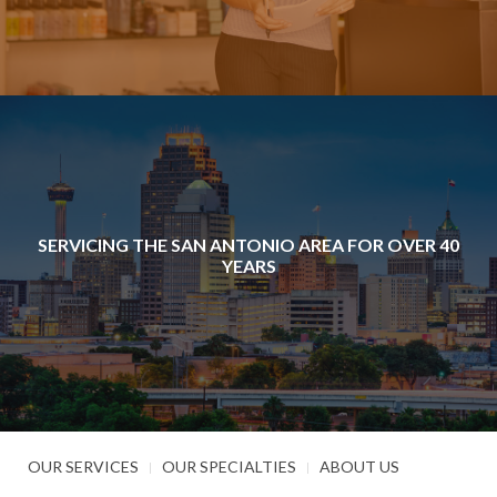
SERVICING THE SAN ANTONIO AREA FOR OVER 40
YEARS
OUR SERVICES
OUR SPECIALTIES
ABOUT US