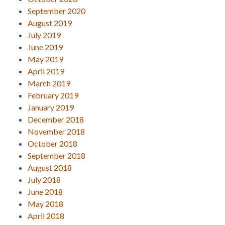
September 2020
August 2019
July 2019
June 2019
May 2019
April 2019
March 2019
February 2019
January 2019
December 2018
November 2018
October 2018
September 2018
August 2018
July 2018
June 2018
May 2018
April 2018