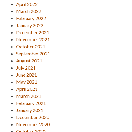
April 2022
March 2022
February 2022
January 2022
December 2021
November 2021
October 2021
September 2021
August 2021
July 2021
June 2021
May 2021
April 2021
March 2021
February 2021
January 2021
December 2020
November 2020
October 2020