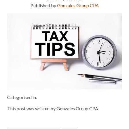
Published by
Gonzales Group CPA
Categorised in:
This post was written by Gonzales Group CPA