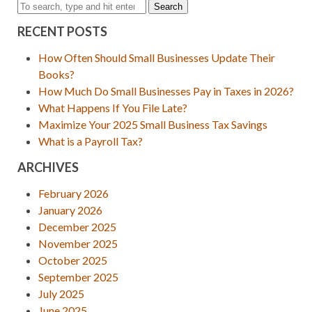
Search
RECENT POSTS
How Often Should Small Businesses Update Their
Books?
How Much Do Small Businesses Pay in Taxes in 2026?
What Happens If You File Late?
Maximize Your 2025 Small Business Tax Savings
What is a Payroll Tax?
ARCHIVES
February 2026
January 2026
December 2025
November 2025
October 2025
September 2025
July 2025
June 2025