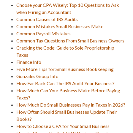
Choose your CPA Wisely: Top 10 Questions to Ask
when Hiring an Accountant
Common Causes of IRS Audits
Common Mistakes Small Businesses Make
Common Payroll Mistakes
Common Tax Questions From Small Business Owners
Cracking the Code: Guide to Sole Proprietorship
Taxes
Finance Info
Five More Tips for Small Business Bookkeeping
Gonzales Group Info
How Far Back Can The IRS Audit Your Business?
How Much Can Your Business Make Before Paying
Taxes?
How Much Do Small Businesses Pay in Taxes in 2026?
How Often Should Small Businesses Update Their
Books?
How to Choose a CPA for Your Small Business