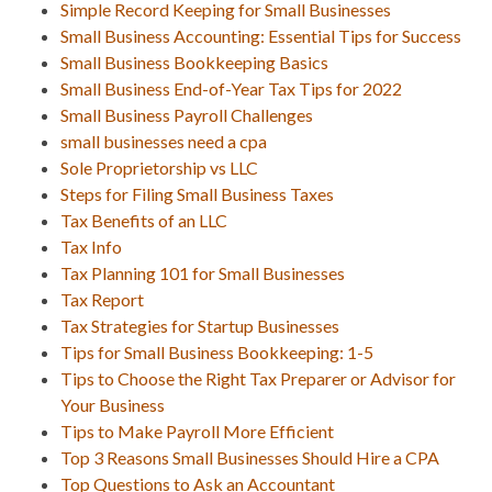
Simple Record Keeping for Small Businesses
Small Business Accounting: Essential Tips for Success
Small Business Bookkeeping Basics
Small Business End-of-Year Tax Tips for 2022
Small Business Payroll Challenges
small businesses need a cpa
Sole Proprietorship vs LLC
Steps for Filing Small Business Taxes
Tax Benefits of an LLC
Tax Info
Tax Planning 101 for Small Businesses
Tax Report
Tax Strategies for Startup Businesses
Tips for Small Business Bookkeeping: 1-5
Tips to Choose the Right Tax Preparer or Advisor for
Your Business
Tips to Make Payroll More Efficient
Top 3 Reasons Small Businesses Should Hire a CPA
Top Questions to Ask an Accountant