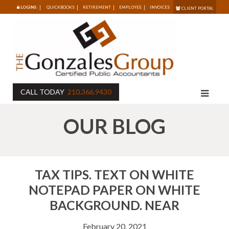
LOGINS:
QUICKBOOKS
RETIREMENT
EMPLOYEE
INVOICES
CLIENT PORTAL
CALL TODAY
210.366.9430
OUR BLOG
TAX TIPS. TEXT ON WHITE
NOTEPAD PAPER ON WHITE
BACKGROUND. NEAR
February 20, 2021