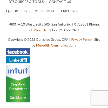
RESOURCES & TOOLS
CONTACT US
QUICKBOOKS
RETIREMENT
EMPLOYEE
7800 IH 10 West, Suite 505, San Antonio, TX 78230 | Phone:
210.366.9430
| Fax: 210.366.9451
Copyright © 2022 Gonzales Group, CPA |
Privacy Policy
| Site
by
Meredith Communications