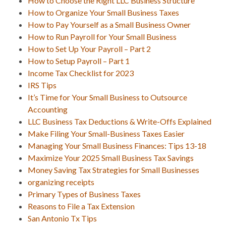
How to Choose the Right LLC Business Structure
How to Organize Your Small Business Taxes
How to Pay Yourself as a Small Business Owner
How to Run Payroll for Your Small Business
How to Set Up Your Payroll – Part 2
How to Setup Payroll – Part 1
Income Tax Checklist for 2023
IRS Tips
It’s Time for Your Small Business to Outsource
Accounting
LLC Business Tax Deductions & Write-Offs Explained
Make Filing Your Small-Business Taxes Easier
Managing Your Small Business Finances: Tips 13-18
Maximize Your 2025 Small Business Tax Savings
Money Saving Tax Strategies for Small Businesses
organizing receipts
Primary Types of Business Taxes
Reasons to File a Tax Extension
San Antonio Tx Tips