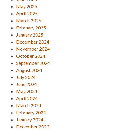
May 2025
April 2025
March 2025
February 2025
January 2025
December 2024
November 2024
October 2024
September 2024
August 2024
July 2024
June 2024
May 2024
April 2024
March 2024
February 2024
January 2024
December 2023