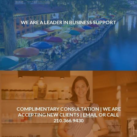
WE ARE A LEADER IN BUSINESS SUPPORT
COMPLIMENTARY CONSULTATION | WE ARE
ACCEPTING NEW CLIENTS |
EMAIL
OR CALL
210.366.9430