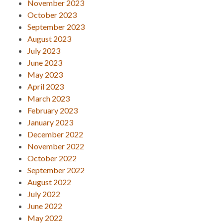
November 2023
October 2023
September 2023
August 2023
July 2023
June 2023
May 2023
April 2023
March 2023
February 2023
January 2023
December 2022
November 2022
October 2022
September 2022
August 2022
July 2022
June 2022
May 2022