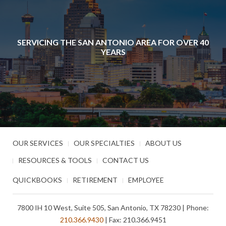
SERVICING THE SAN ANTONIO AREA FOR OVER 40
YEARS
OUR SERVICES
OUR SPECIALTIES
ABOUT US
RESOURCES & TOOLS
CONTACT US
QUICKBOOKS
RETIREMENT
EMPLOYEE
7800 IH 10 West, Suite 505, San Antonio, TX 78230 | Phone:
210.366.9430
| Fax: 210.366.9451