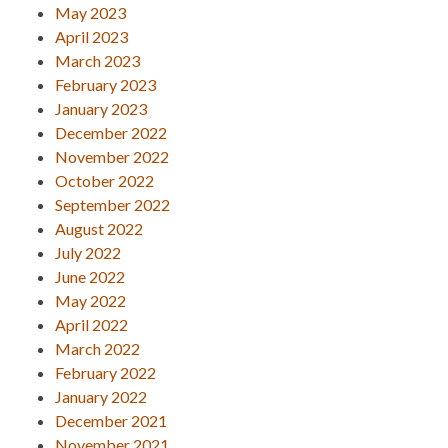
May 2023
April 2023
March 2023
February 2023
January 2023
December 2022
November 2022
October 2022
September 2022
August 2022
July 2022
June 2022
May 2022
April 2022
March 2022
February 2022
January 2022
December 2021
November 2021