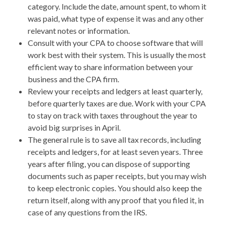
category. Include the date, amount spent, to whom it
was paid, what type of expense it was and any other
relevant notes or information.
Consult with your CPA to choose software that will
work best with their system. This is usually the most
efficient way to share information between your
business and the CPA firm.
Review your receipts and ledgers at least quarterly,
before quarterly taxes are due. Work with your CPA
to stay on track with taxes throughout the year to
avoid big surprises in April.
The general rule is to save all tax records, including
receipts and ledgers, for at least seven years. Three
years after filing, you can dispose of supporting
documents such as paper receipts, but you may wish
to keep electronic copies. You should also keep the
return itself, along with any proof that you filed it, in
case of any questions from the IRS.