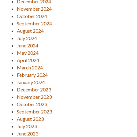
December 2024
November 2024
October 2024
September 2024
August 2024
July 2024
June 2024
May 2024
April 2024
March 2024
February 2024
January 2024
December 2023
November 2023
October 2023
September 2023
August 2023
July 2023
June 2023