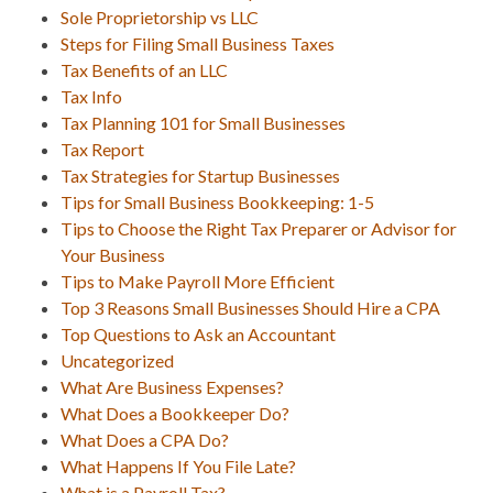
Sole Proprietorship vs LLC
Steps for Filing Small Business Taxes
Tax Benefits of an LLC
Tax Info
Tax Planning 101 for Small Businesses
Tax Report
Tax Strategies for Startup Businesses
Tips for Small Business Bookkeeping: 1-5
Tips to Choose the Right Tax Preparer or Advisor for
Your Business
Tips to Make Payroll More Efficient
Top 3 Reasons Small Businesses Should Hire a CPA
Top Questions to Ask an Accountant
Uncategorized
What Are Business Expenses?
What Does a Bookkeeper Do?
What Does a CPA Do?
What Happens If You File Late?
What is a Payroll Tax?