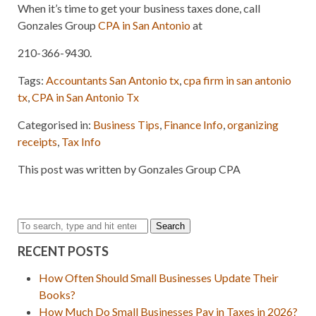
When it’s time to get your business taxes done, call
Gonzales Group
CPA in San Antonio
at
210-366-9430.
Tags:
Accountants San Antonio tx
,
cpa firm in san antonio
tx
,
CPA in San Antonio Tx
Categorised in:
Business Tips
,
Finance Info
,
organizing
receipts
,
Tax Info
This post was written by Gonzales Group CPA
Search
RECENT POSTS
How Often Should Small Businesses Update Their
Books?
How Much Do Small Businesses Pay in Taxes in 2026?