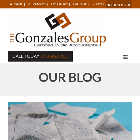
LOGINS:
QUICKBOOKS
RETIREMENT
EMPLOYEE
INVOICES
CLIENT PORTAL
CALL TODAY
210.366.9430
OUR BLOG