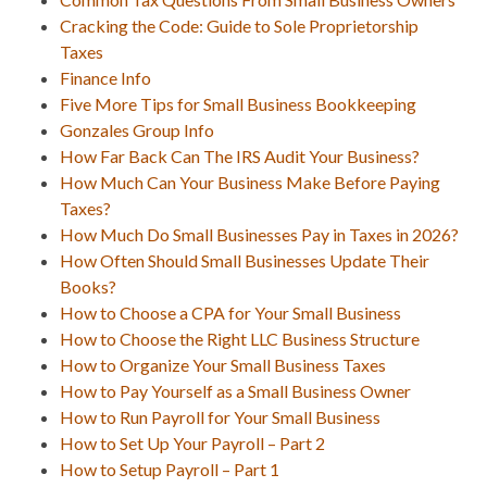
Cracking the Code: Guide to Sole Proprietorship
Taxes
Finance Info
Five More Tips for Small Business Bookkeeping
Gonzales Group Info
How Far Back Can The IRS Audit Your Business?
How Much Can Your Business Make Before Paying
Taxes?
How Much Do Small Businesses Pay in Taxes in 2026?
How Often Should Small Businesses Update Their
Books?
How to Choose a CPA for Your Small Business
How to Choose the Right LLC Business Structure
How to Organize Your Small Business Taxes
How to Pay Yourself as a Small Business Owner
How to Run Payroll for Your Small Business
How to Set Up Your Payroll – Part 2
How to Setup Payroll – Part 1