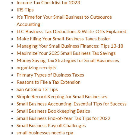
Income Tax Checklist for 2023
IRS Tips
It’s Time for Your Small Business to Outsource
Accounting
LLC Business Tax Deductions & Write-Offs Explained
Make Filing Your Small-Business Taxes Easier
Managing Your Small Business Finances: Tips 13-18
Maximize Your 2025 Small Business Tax Savings
Money Saving Tax Strategies for Small Businesses
organizing receipts
Primary Types of Business Taxes
Reasons to File a Tax Extension
San Antonio Tx Tips
Simple Record Keeping for Small Businesses
Small Business Accounting: Essential Tips for Success
Small Business Bookkeeping Basics
Small Business End-of-Year Tax Tips for 2022
Small Business Payroll Challenges
small businesses need a cpa