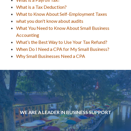
What is a Tax Deduction?
What to Know About Self-Employment Taxes
what you don't know about audits
What You Need to Know About Small Business
Accounting
What’s the Best Way to Use Your Tax Refund?
When Do I Need a CPA for My Small Business?
Why Small Businesses Need a CPA
WE ARE A LEADER IN BUSINESS SUPPORT