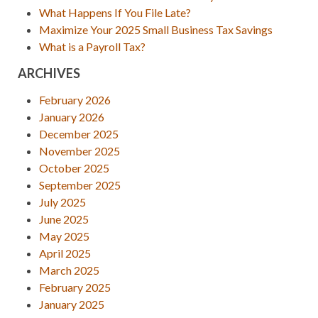
What Happens If You File Late?
Maximize Your 2025 Small Business Tax Savings
What is a Payroll Tax?
ARCHIVES
February 2026
January 2026
December 2025
November 2025
October 2025
September 2025
July 2025
June 2025
May 2025
April 2025
March 2025
February 2025
January 2025