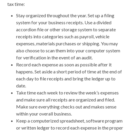
tax time:
Stay organized throughout the year. Set up a filing
system for your business receipts. Use a divided
accordion file or other storage system to separate
receipts into categories such as payroll, vehicle
expenses, materials purchases or shipping. You may
also choose to scan them into your computer system
for verification in the event of an audit.
Record each expense as soon as possible after it
happens. Set aside a short period of time at the end of
each day to file receipts and bring the ledger up to
date.
Take time each week to review the week’s expenses
and make sure all receipts are organized and filed.
Make sure everything checks out and makes sense
within your overall business.
Keep a computerized spreadsheet, software program
or written ledger to record each expense in the proper