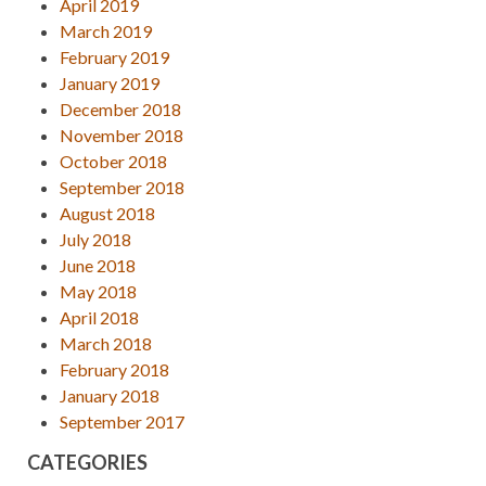
April 2019
March 2019
February 2019
January 2019
December 2018
November 2018
October 2018
September 2018
August 2018
July 2018
June 2018
May 2018
April 2018
March 2018
February 2018
January 2018
September 2017
CATEGORIES