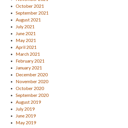
October 2021
September 2021
August 2021
July 2021
June 2021
May 2021
April 2021
March 2021
February 2021
January 2021
December 2020
November 2020
October 2020
September 2020
August 2019
July 2019
June 2019
May 2019