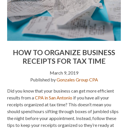
HOW TO ORGANIZE BUSINESS
RECEIPTS FOR TAX TIME
March 9, 2019
Published by
Gonzales Group CPA
Did you know that your business can get more efficient
results from a
CPA in San Antonio
if you have all your
receipts organized at tax time? This doesn’t mean you
should spend hours sifting through boxes of jumbled slips
the night before your appointment. Instead, follow these
tips to keep your receipts organized so they’re ready at