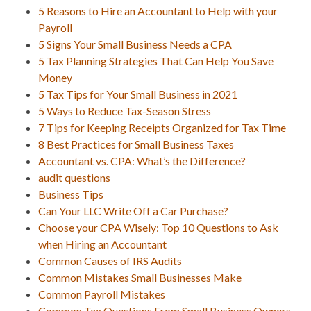
5 Reasons to Hire an Accountant to Help with your
Payroll
5 Signs Your Small Business Needs a CPA
5 Tax Planning Strategies That Can Help You Save
Money
5 Tax Tips for Your Small Business in 2021
5 Ways to Reduce Tax-Season Stress
7 Tips for Keeping Receipts Organized for Tax Time
8 Best Practices for Small Business Taxes
Accountant vs. CPA: What’s the Difference?
audit questions
Business Tips
Can Your LLC Write Off a Car Purchase?
Choose your CPA Wisely: Top 10 Questions to Ask
when Hiring an Accountant
Common Causes of IRS Audits
Common Mistakes Small Businesses Make
Common Payroll Mistakes
Common Tax Questions From Small Business Owners