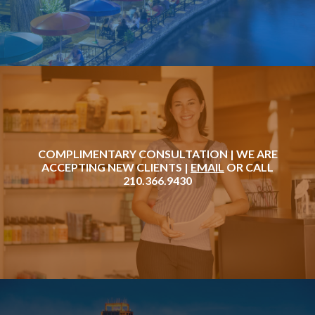
COMPLIMENTARY CONSULTATION | WE ARE
ACCEPTING NEW CLIENTS |
EMAIL
OR CALL
210.366.9430