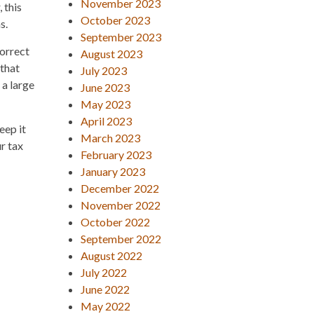
November 2023
 this
October 2023
s.
September 2023
correct
August 2023
 that
July 2023
 a large
June 2023
May 2023
April 2023
eep it
March 2023
r tax
February 2023
January 2023
December 2022
November 2022
October 2022
September 2022
August 2022
July 2022
June 2022
May 2022