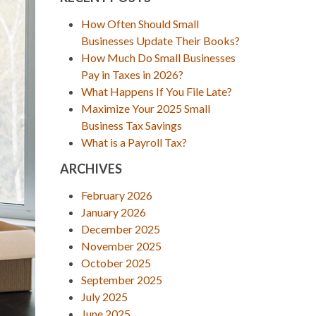
How Often Should Small
Businesses Update Their Books?
How Much Do Small Businesses
Pay in Taxes in 2026?
What Happens If You File Late?
Maximize Your 2025 Small
Business Tax Savings
What is a Payroll Tax?
ARCHIVES
February 2026
January 2026
December 2025
November 2025
October 2025
September 2025
July 2025
June 2025