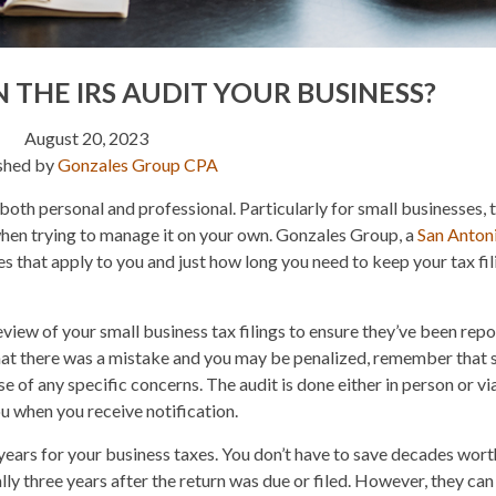
 THE IRS AUDIT YOUR BUSINESS?
August 20, 2023
shed by
Gonzales Group CPA
both personal and professional. Particularly for small businesses, 
hen trying to manage it on your own. Gonzales Group, a
San Anton
es that apply to you and just how long you need to keep your tax fil
eview of your small business tax filings to ensure they’ve been rep
 that there was a mistake and you may be penalized, remember that
 of any specific concerns. The audit is done either in person or via
ou when you receive notification.
e years for your business taxes. You don’t have to save decades wort
lly three years after the return was due or filed. However, they can