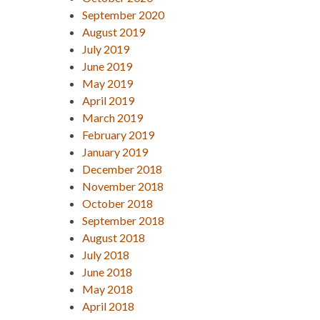
September 2020
August 2019
July 2019
June 2019
May 2019
April 2019
March 2019
February 2019
January 2019
December 2018
November 2018
October 2018
September 2018
August 2018
July 2018
June 2018
May 2018
April 2018