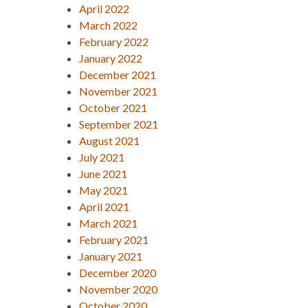
April 2022
March 2022
February 2022
January 2022
December 2021
November 2021
October 2021
September 2021
August 2021
July 2021
June 2021
May 2021
April 2021
March 2021
February 2021
January 2021
December 2020
November 2020
October 2020