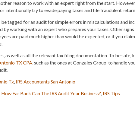
 another reason to work with an expert right from the start. However,
r intentionally try to evade paying taxes and file fraudulent return
o be tagged for an audit for simple errors in miscalculations and in
ed by working with an expert who prepares your taxes. Other signs
loyees are paid much higher than would be expected, or if you claim
e.
s, as well as all the relevant tax filing documentation. To be safe, k
Antonio TX CPA
, such as the ones at Gonzales Group, to handle you
dit.
onio Tx
,
IRS Accountants San Antonio
,
How Far Back Can The IRS Audit Your Business?
,
IRS Tips