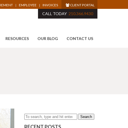
IREMENT
EMPLOYEE
INVOICES
CLIENT PORTAL
CALL TODAY
210.366.9430
RESOURCES
OUR BLOG
CONTACT US
Search
RECENT POSTS