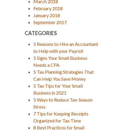
March 2018
February 2018
January 2018
September 2017
CATEGORIES
5 Reasons to Hire an Accountant
to Help with your Payroll
5 Signs Your Small Business
Needs a CPA
5 Tax Planning Strategies That
Can Help You Save Money
5 Tax Tips for Your Small
Business in 2021
5 Ways to Reduce Tax-Season
Stress
7 Tips for Keeping Receipts
Organized for Tax Time
8 Best Practices for Small