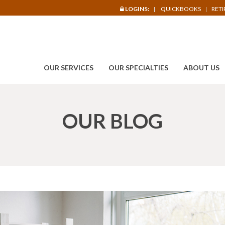
LOGINS:
QUICKBOOKS
RET
OUR SERVICES
OUR SPECIALTIES
ABOUT US
OUR BLOG