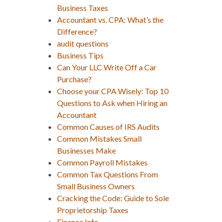
Business Taxes
Accountant vs. CPA: What’s the
Difference?
audit questions
Business Tips
Can Your LLC Write Off a Car
Purchase?
Choose your CPA Wisely: Top 10
Questions to Ask when Hiring an
Accountant
Common Causes of IRS Audits
Common Mistakes Small
Businesses Make
Common Payroll Mistakes
Common Tax Questions From
Small Business Owners
Cracking the Code: Guide to Sole
Proprietorship Taxes
Finance Info