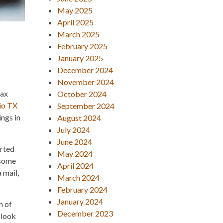
May 2025
April 2025
March 2025
February 2025
January 2025
December 2024
November 2024
tax
October 2024
io TX
September 2024
ings in
August 2024
July 2024
June 2024
orted
May 2024
 some
April 2024
 mail,
March 2024
February 2024
January 2024
h of
December 2023
 look