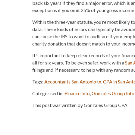
back six years if they find a major error, which is
exception is if you omit 25% of your gross income o
Within the three-year statute, you’re most likely t
data. These kinds of errors can typically be avoid
can cause the IRS to want to audit are if your emp
charity donation that doesn’t match to your incom
It’s important to keep clear records of your finance
all for six years. To be even safer, work with a
San 
filings and, if necessary, to help with any random au
Tags:
Accountants San Antonio tx
,
CPA in San Ant
Categorised in:
Finance Info
,
Gonzales Group Info
This post was written by Gonzales Group CPA