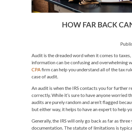
HOW FAR BACK CAN
Publi
Audit is the dreaded word when it comes to taxes, 
information can be confusing and overwhelming w
CPA
firm can help you understand all of the tax rul
case of audit.
An audit is when the IRS contacts you for further r
correctly. While it’s sure to have anyone worried
audits are purely random and aren’t flagged because
but either way, it helps to have an expert to help y
Generally, the IRS will only go back as far as thre
documentation. The statute of limitations is typica