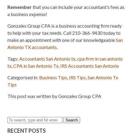
Remember
that you can include your accountant’s fees as
a business expense!
Gonzales Group CPA is a business accounting firm ready
to help with your tax needs. Call 210-366-9430 today to
make an appointment with one of our knowledgeable
San
Antonio TX accountants
.
Tags:
Accountants San Antonio tx
,
cpa firm in san antonio
tx
,
CPA in San Antonio Tx
,
IRS Accountants San Antonio
Categorised in:
Business Tips
,
IRS Tips
,
San Antonio Tx
Tips
This post was written by Gonzales Group CPA
Search
RECENT POSTS