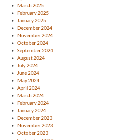
March 2025
February 2025
January 2025
December 2024
November 2024
October 2024
September 2024
August 2024
July 2024
June 2024
May 2024
April 2024
March 2024
February 2024
January 2024
December 2023
November 2023
October 2023