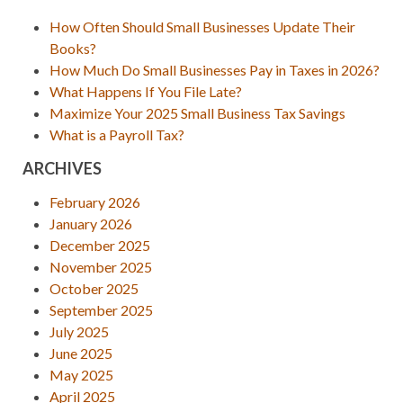
How Often Should Small Businesses Update Their
Books?
How Much Do Small Businesses Pay in Taxes in 2026?
What Happens If You File Late?
Maximize Your 2025 Small Business Tax Savings
What is a Payroll Tax?
ARCHIVES
February 2026
January 2026
December 2025
November 2025
October 2025
September 2025
July 2025
June 2025
May 2025
April 2025