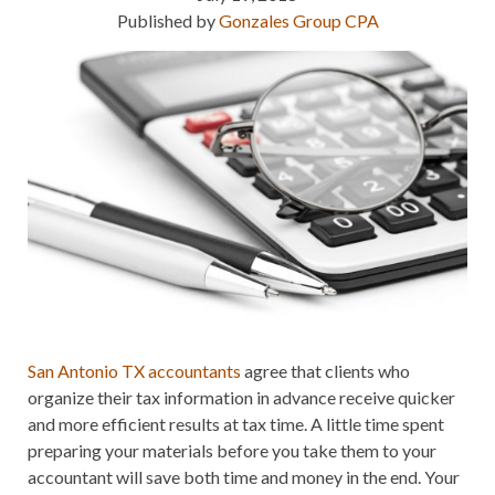
Published by
Gonzales Group CPA
San Antonio TX accountants
agree that clients who
organize their tax information in advance receive quicker
and more efficient results at tax time. A little time spent
preparing your materials before you take them to your
accountant will save both time and money in the end. Your