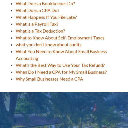
What Does a Bookkeeper Do?
What Does a CPA Do?
What Happens If You File Late?
What is a Payroll Tax?
What is a Tax Deduction?
What to Know About Self-Employment Taxes
what you don't know about audits
What You Need to Know About Small Business
Accounting
What’s the Best Way to Use Your Tax Refund?
When Do I Need a CPA for My Small Business?
Why Small Businesses Need a CPA