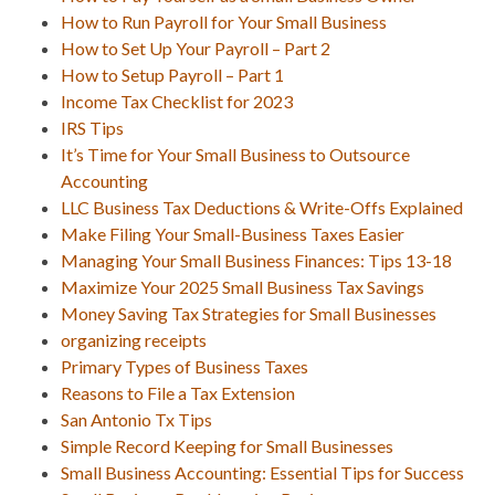
How to Run Payroll for Your Small Business
How to Set Up Your Payroll – Part 2
How to Setup Payroll – Part 1
Income Tax Checklist for 2023
IRS Tips
It’s Time for Your Small Business to Outsource
Accounting
LLC Business Tax Deductions & Write-Offs Explained
Make Filing Your Small-Business Taxes Easier
Managing Your Small Business Finances: Tips 13-18
Maximize Your 2025 Small Business Tax Savings
Money Saving Tax Strategies for Small Businesses
organizing receipts
Primary Types of Business Taxes
Reasons to File a Tax Extension
San Antonio Tx Tips
Simple Record Keeping for Small Businesses
Small Business Accounting: Essential Tips for Success