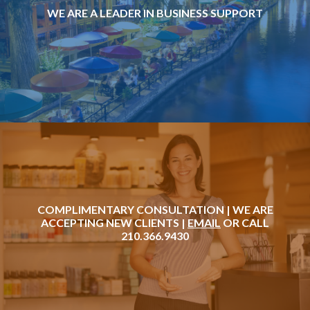
WE ARE A LEADER IN BUSINESS SUPPORT
COMPLIMENTARY CONSULTATION | WE ARE
ACCEPTING NEW CLIENTS |
EMAIL
OR CALL
210.366.9430