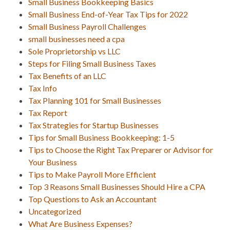
Small Business Bookkeeping Basics
Small Business End-of-Year Tax Tips for 2022
Small Business Payroll Challenges
small businesses need a cpa
Sole Proprietorship vs LLC
Steps for Filing Small Business Taxes
Tax Benefits of an LLC
Tax Info
Tax Planning 101 for Small Businesses
Tax Report
Tax Strategies for Startup Businesses
Tips for Small Business Bookkeeping: 1-5
Tips to Choose the Right Tax Preparer or Advisor for
Your Business
Tips to Make Payroll More Efficient
Top 3 Reasons Small Businesses Should Hire a CPA
Top Questions to Ask an Accountant
Uncategorized
What Are Business Expenses?