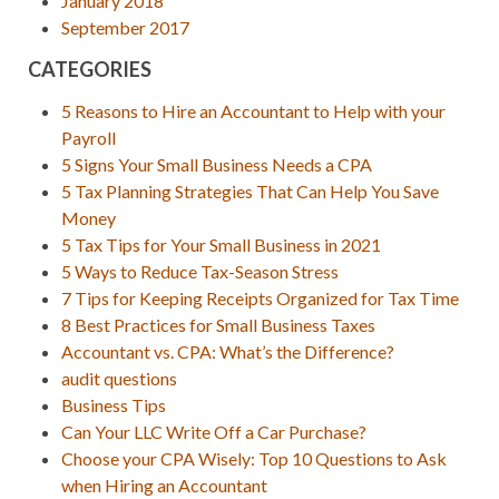
January 2018
September 2017
CATEGORIES
5 Reasons to Hire an Accountant to Help with your
Payroll
5 Signs Your Small Business Needs a CPA
5 Tax Planning Strategies That Can Help You Save
Money
5 Tax Tips for Your Small Business in 2021
5 Ways to Reduce Tax-Season Stress
7 Tips for Keeping Receipts Organized for Tax Time
8 Best Practices for Small Business Taxes
Accountant vs. CPA: What’s the Difference?
audit questions
Business Tips
Can Your LLC Write Off a Car Purchase?
Choose your CPA Wisely: Top 10 Questions to Ask
when Hiring an Accountant