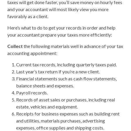
taxes will get done faster, you’ll save money on hourly fees
and your accountant will most likely view you more
favorably as a client.
Here’s what to do to get your records in order and help
your accountant prepare your taxes more efficiently:
Collect
the following materials well in advance of your tax
accounting appointment:
Current tax records, including quarterly taxes paid.
Last year’s tax return if you’re a new client.
Financial statements such as cash flow statements,
balance sheets and expenses.
Payroll records.
Records of asset sales or purchases, including real
estate, vehicles and equipment.
Receipts for business expenses such as building rent
and utilities, materials purchases, advertising
expenses, office supplies and shipping costs.