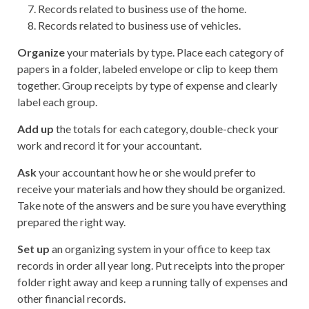
Records related to business use of the home.
Records related to business use of vehicles.
Organize
your materials by type. Place each category of
papers in a folder, labeled envelope or clip to keep them
together. Group receipts by type of expense and clearly
label each group.
Add up
the totals for each category, double-check your
work and record it for your accountant.
Ask
your accountant how he or she would prefer to
receive your materials and how they should be organized.
Take note of the answers and be sure you have everything
prepared the right way.
Set up
an organizing system in your office to keep tax
records in order all year long. Put receipts into the proper
folder right away and keep a running tally of expenses and
other financial records.