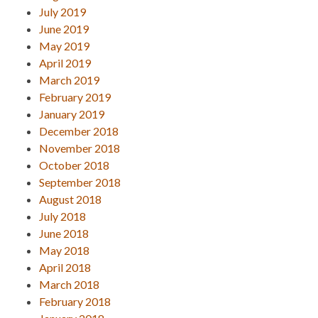
July 2019
June 2019
May 2019
April 2019
March 2019
February 2019
January 2019
December 2018
November 2018
October 2018
September 2018
August 2018
July 2018
June 2018
May 2018
April 2018
March 2018
February 2018