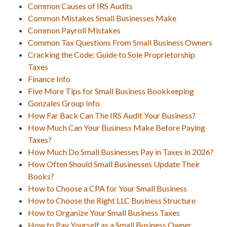
Common Causes of IRS Audits
Common Mistakes Small Businesses Make
Common Payroll Mistakes
Common Tax Questions From Small Business Owners
Cracking the Code: Guide to Sole Proprietorship
Taxes
Finance Info
Five More Tips for Small Business Bookkeeping
Gonzales Group Info
How Far Back Can The IRS Audit Your Business?
How Much Can Your Business Make Before Paying
Taxes?
How Much Do Small Businesses Pay in Taxes in 2026?
How Often Should Small Businesses Update Their
Books?
How to Choose a CPA for Your Small Business
How to Choose the Right LLC Business Structure
How to Organize Your Small Business Taxes
How to Pay Yourself as a Small Business Owner