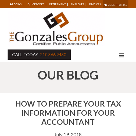
LOGINS:
QUICKBOOKS
RETIREMENT
EMPLOYEE
INVOICES
CLIENT PORTAL
CALL TODAY
210.366.9430
OUR BLOG
HOW TO PREPARE YOUR TAX
INFORMATION FOR YOUR
ACCOUNTANT
July 19, 2018