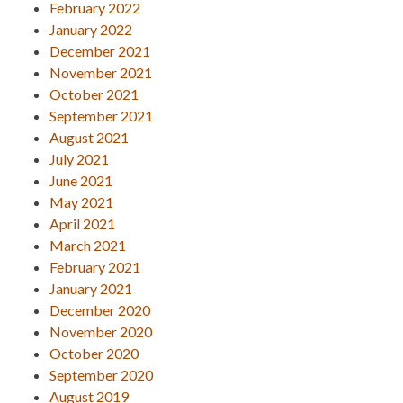
February 2022
January 2022
December 2021
November 2021
October 2021
September 2021
August 2021
July 2021
June 2021
May 2021
April 2021
March 2021
February 2021
January 2021
December 2020
November 2020
October 2020
September 2020
August 2019