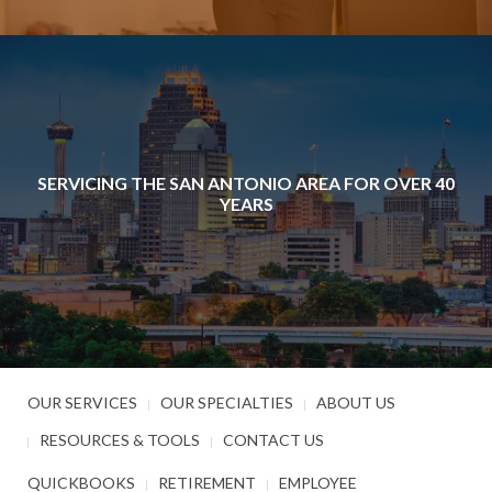
SERVICING THE SAN ANTONIO AREA FOR OVER 40
YEARS
OUR SERVICES
OUR SPECIALTIES
ABOUT US
RESOURCES & TOOLS
CONTACT US
QUICKBOOKS
RETIREMENT
EMPLOYEE