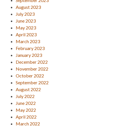
September 2023
August 2023
July 2023
June 2023
May 2023
April 2023
March 2023
February 2023
January 2023
December 2022
November 2022
October 2022
September 2022
August 2022
July 2022
June 2022
May 2022
April 2022
March 2022