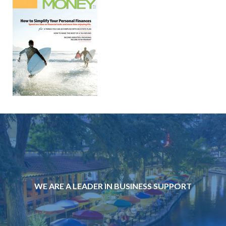
WE ARE A LEADER IN BUSINESS SUPPORT