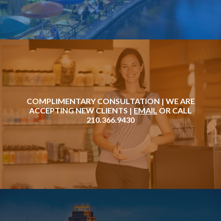
COMPLIMENTARY CONSULTATION | WE ARE
ACCEPTING NEW CLIENTS |
EMAIL
OR CALL
210.366.9430