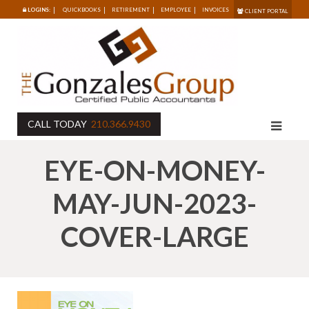
LOGINS:
QUICKBOOKS
RETIREMENT
EMPLOYEE
INVOICES
CLIENT PORTAL
CALL TODAY
210.366.9430
EYE-ON-MONEY-
MAY-JUN-2023-
COVER-LARGE