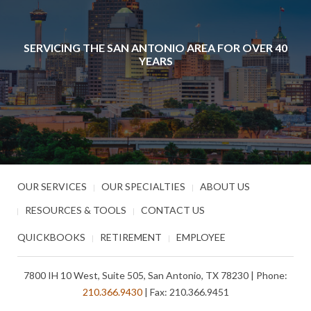
SERVICING THE SAN ANTONIO AREA FOR OVER 40
YEARS
OUR SERVICES
OUR SPECIALTIES
ABOUT US
RESOURCES & TOOLS
CONTACT US
QUICKBOOKS
RETIREMENT
EMPLOYEE
7800 IH 10 West, Suite 505, San Antonio, TX 78230 | Phone:
210.366.9430
| Fax: 210.366.9451