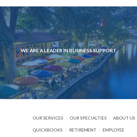
WE ARE A LEADER IN BUSINESS SUPPORT
OUR SERVICES
OUR SPECIALTIES
ABOUT US
QUICKBOOKS
RETIREMENT
EMPLOYEE