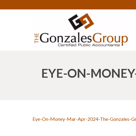
EYE-ON-MONEY
Eye-On-Money-Mar-Apr-2024-The-Gonzales-G