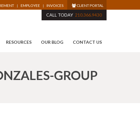
IREMENT
EMPLOYEE
INVOICES
CLIENT PORTAL
CALL TODAY
210.366.9430
RESOURCES
OUR BLOG
CONTACT US
ONZALES-GROUP