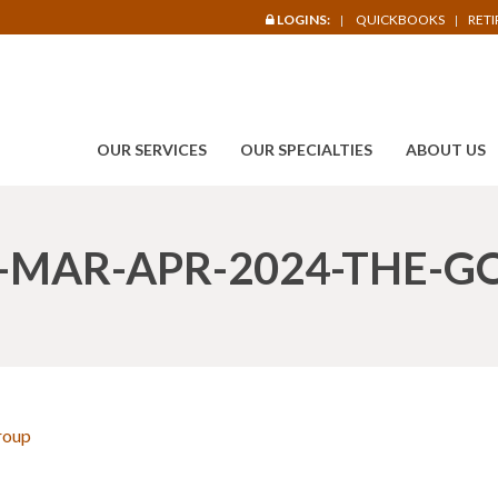
LOGINS:
QUICKBOOKS
RET
OUR SERVICES
OUR SPECIALTIES
ABOUT US
-MAR-APR-2024-THE-G
roup