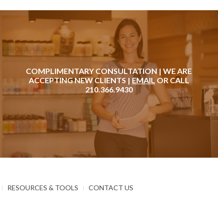
COMPLIMENTARY CONSULTATION | WE ARE
ACCEPTING NEW CLIENTS |
EMAIL
OR CALL
210.366.9430
RESOURCES & TOOLS
CONTACT US