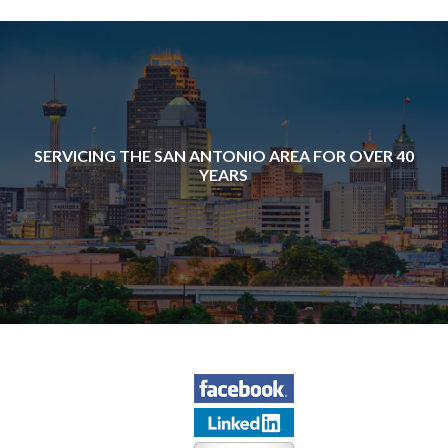
SERVICING THE SAN ANTONIO AREA FOR OVER 40
YEARS