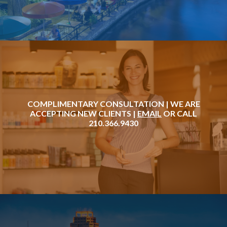
COMPLIMENTARY CONSULTATION | WE ARE
ACCEPTING NEW CLIENTS |
EMAIL
OR CALL
210.366.9430