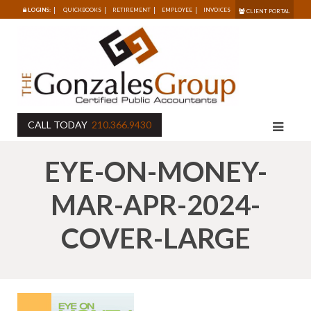
LOGINS:
QUICKBOOKS
RETIREMENT
EMPLOYEE
INVOICES
CLIENT PORTAL
CALL TODAY
210.366.9430
EYE-ON-MONEY-
MAR-APR-2024-
COVER-LARGE