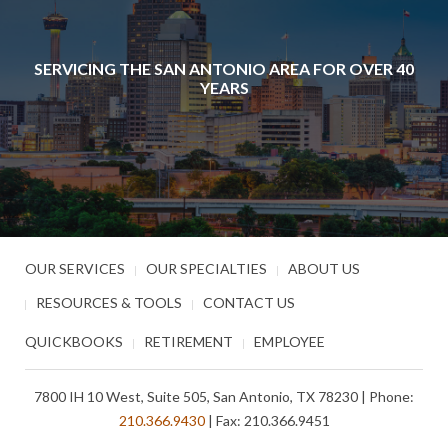
SERVICING THE SAN ANTONIO AREA FOR OVER 40
YEARS
OUR SERVICES
OUR SPECIALTIES
ABOUT US
RESOURCES & TOOLS
CONTACT US
QUICKBOOKS
RETIREMENT
EMPLOYEE
7800 IH 10 West, Suite 505, San Antonio, TX 78230 | Phone:
210.366.9430
| Fax: 210.366.9451