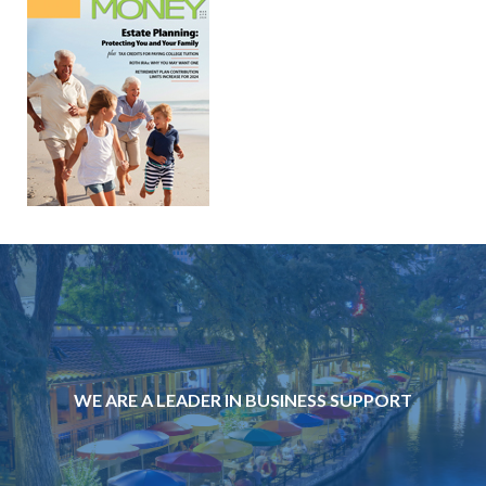
WE ARE A LEADER IN BUSINESS SUPPORT